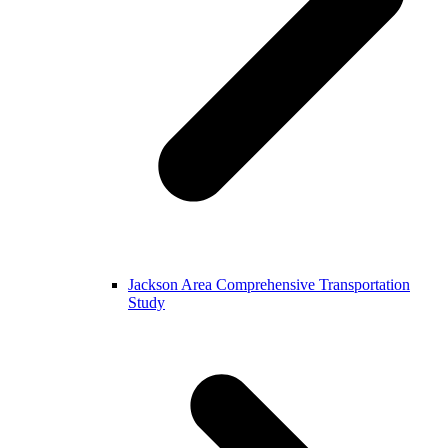
Jackson Area Comprehensive Transportation
Study