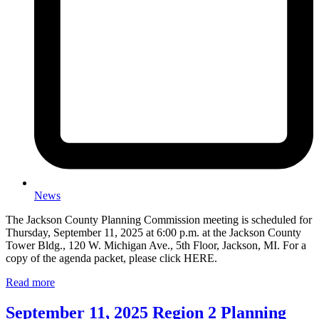
News
The Jackson County Planning Commission meeting is scheduled for
Thursday, September 11, 2025 at 6:00 p.m. at the Jackson County
Tower Bldg., 120 W. Michigan Ave., 5th Floor, Jackson, MI. For a
copy of the agenda packet, please click HERE.
Read more
September 11, 2025 Region 2 Planning