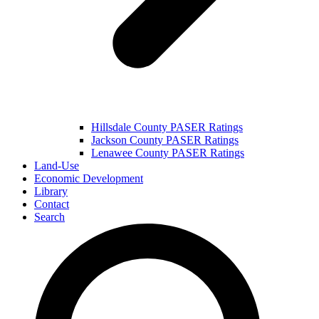
Hillsdale County PASER Ratings
Jackson County PASER Ratings
Lenawee County PASER Ratings
Land-Use
Economic Development
Library
Contact
Search