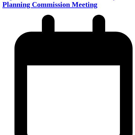
Planning Commission Meeting