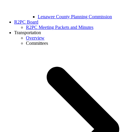
Lenawee County Planning Commission
R2PC Board
R2PC Meeting Packets and Minutes
Transportation
Overview
Committees