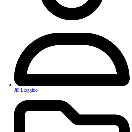
Jill Liogghio