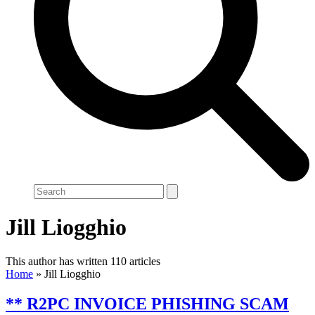
Search
Jill Liogghio
This author has written 110 articles
Home
»
Jill Liogghio
** R2PC INVOICE PHISHING SCAM