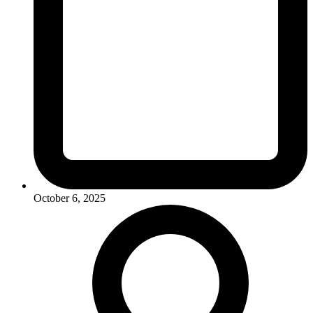
October 6, 2025