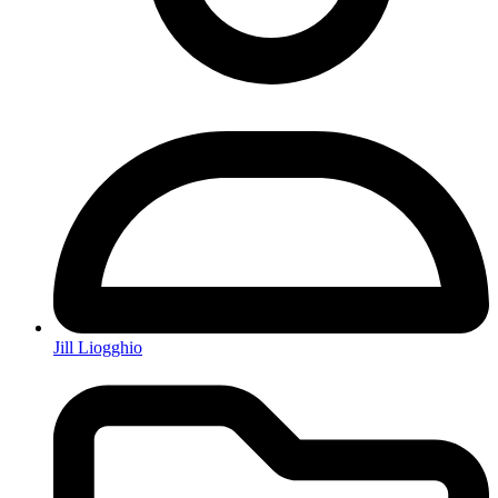
Jill Liogghio