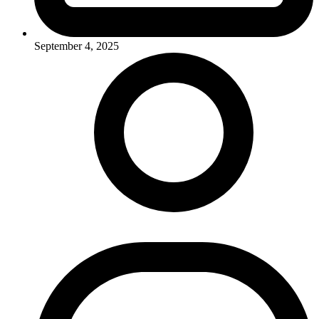
September 4, 2025