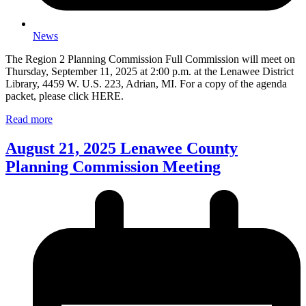
News
The Region 2 Planning Commission Full Commission will meet on
Thursday, September 11, 2025 at 2:00 p.m. at the Lenawee District
Library, 4459 W. U.S. 223, Adrian, MI. For a copy of the agenda
packet, please click HERE.
Read more
August 21, 2025 Lenawee County
Planning Commission Meeting