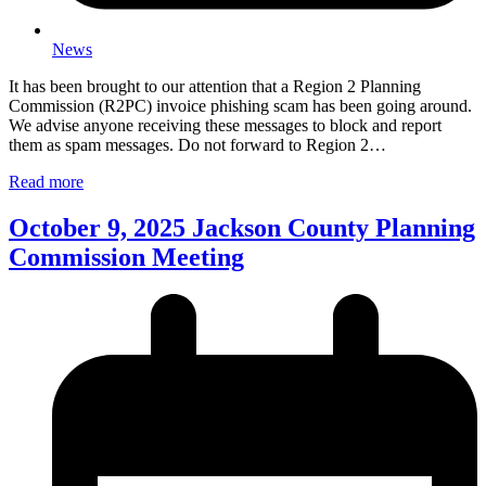
News
It has been brought to our attention that a Region 2 Planning
Commission (R2PC) invoice phishing scam has been going around.
We advise anyone receiving these messages to block and report
them as spam messages. Do not forward to Region 2…
Read more
October 9, 2025 Jackson County Planning
Commission Meeting