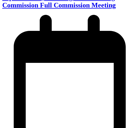
Commission Full Commission Meeting