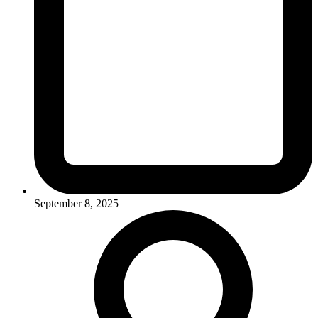
September 8, 2025