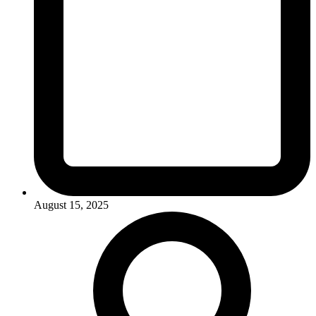
August 15, 2025