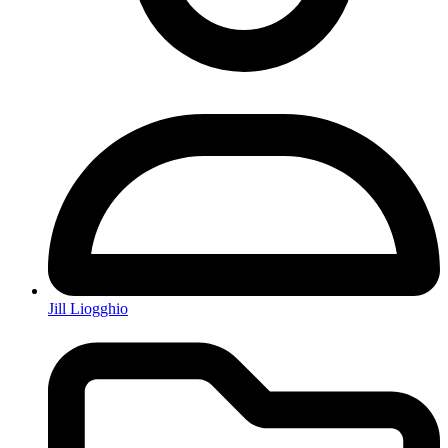
Jill Liogghio