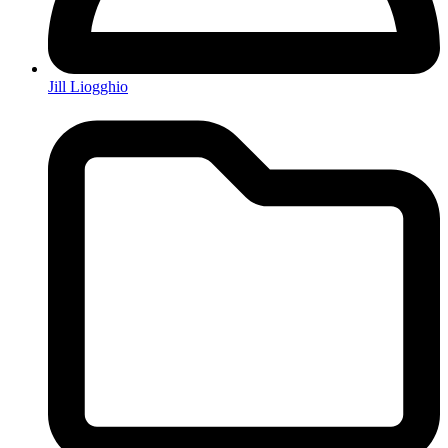
Jill Liogghio