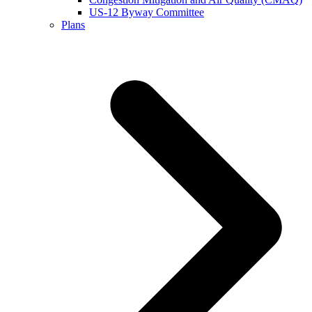
US-12 Byway Committee
Plans