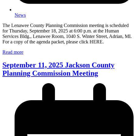
News
The Lenawee County Planning Commission meeting is scheduled
for Thursday, September 18, 2025 at 6:00 p.m. at the Human
Services Bldg., Lenawee Room, 1040 S. Winter Street, Adrian, MI.
For a copy of the agenda packet, please click HERE.
Read more
September 11, 2025 Jackson County
Planning Commission Meeting