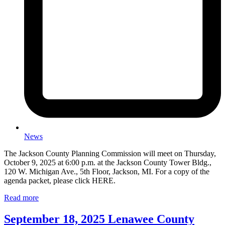
News
The Jackson County Planning Commission will meet on Thursday,
October 9, 2025 at 6:00 p.m. at the Jackson County Tower Bldg.,
120 W. Michigan Ave., 5th Floor, Jackson, MI. For a copy of the
agenda packet, please click HERE.
Read more
September 18, 2025 Lenawee County