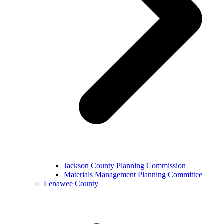
Jackson County Planning Commission
Materials Management Planning Committee
Lenawee County