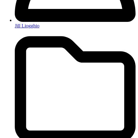
Jill Liogghio