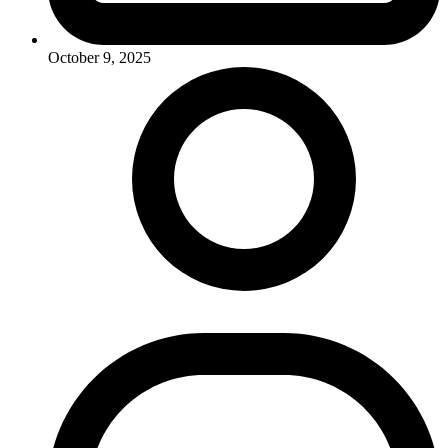
October 9, 2025