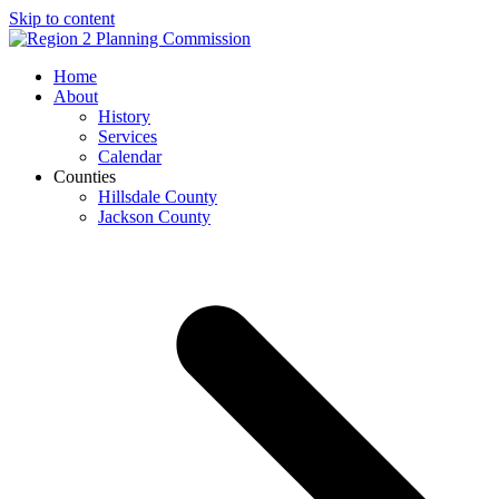
Skip to content
Open
Close
Home
mobile
mobile
About
menu
menu
History
Services
Calendar
Counties
Hillsdale County
Jackson County