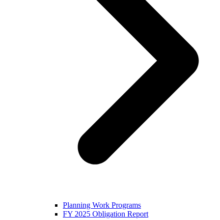
Planning Work Programs
FY 2025 Obligation Report