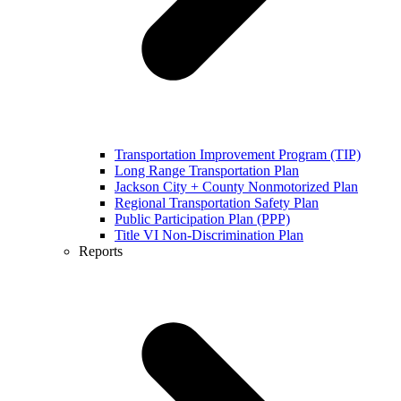
Transportation Improvement Program (TIP)
Long Range Transportation Plan
Jackson City + County Nonmotorized Plan
Regional Transportation Safety Plan
Public Participation Plan (PPP)
Title VI Non-Discrimination Plan
Reports