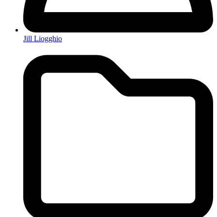
Jill Liogghio