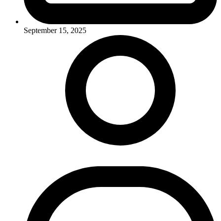
September 15, 2025