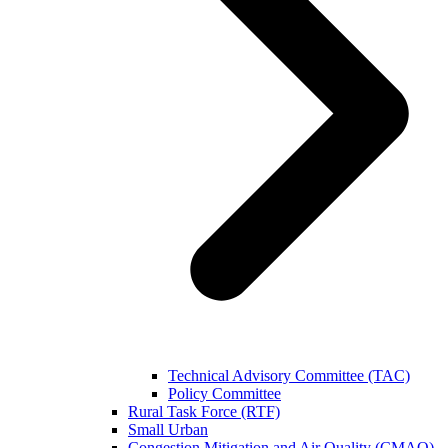
Technical Advisory Committee (TAC)
Policy Committee
Rural Task Force (RTF)
Small Urban
Congestion Mitigation and Air Quality (CMAQ)