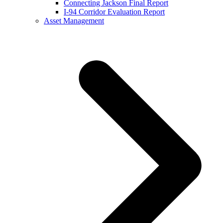
Connecting Jackson Final Report
I-94 Corridor Evaluation Report
Asset Management