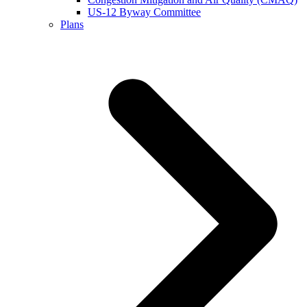
US-12 Byway Committee
Plans