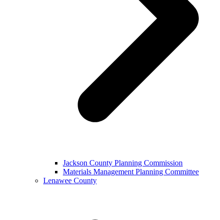
Jackson County Planning Commission
Materials Management Planning Committee
Lenawee County