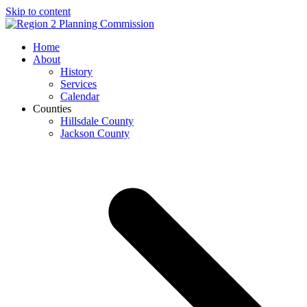
Skip to content
Open
Close
Home
mobile
mobile
About
menu
menu
History
Services
Calendar
Counties
Hillsdale County
Jackson County