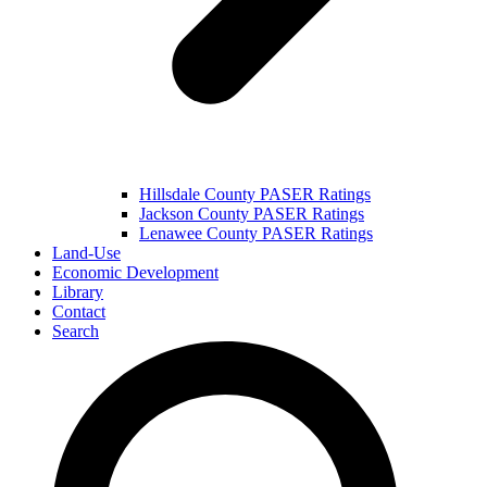
Hillsdale County PASER Ratings
Jackson County PASER Ratings
Lenawee County PASER Ratings
Land-Use
Economic Development
Library
Contact
Search