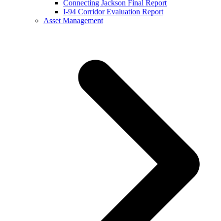
Connecting Jackson Final Report
I-94 Corridor Evaluation Report
Asset Management