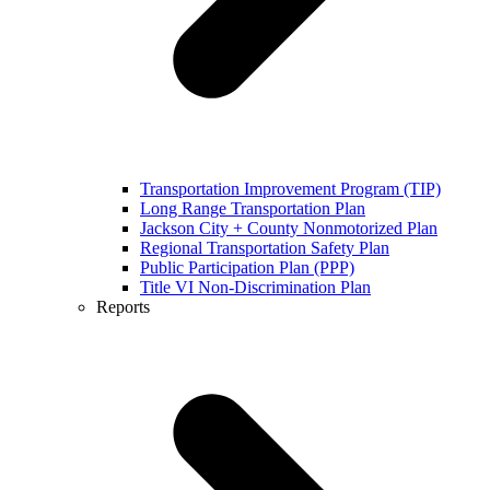
Transportation Improvement Program (TIP)
Long Range Transportation Plan
Jackson City + County Nonmotorized Plan
Regional Transportation Safety Plan
Public Participation Plan (PPP)
Title VI Non-Discrimination Plan
Reports