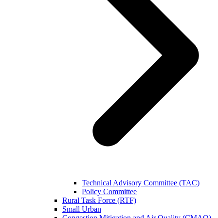
Technical Advisory Committee (TAC)
Policy Committee
Rural Task Force (RTF)
Small Urban
Congestion Mitigation and Air Quality (CMAQ)