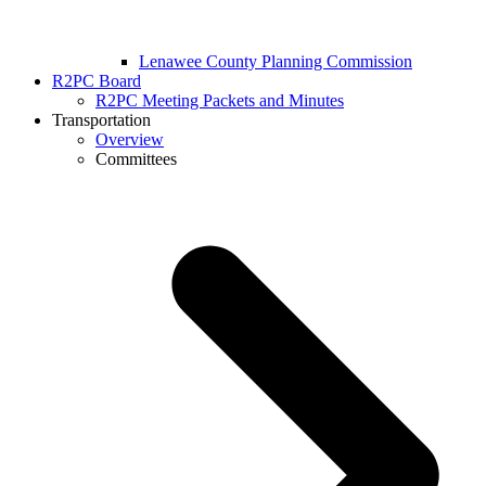
Lenawee County Planning Commission
R2PC Board
R2PC Meeting Packets and Minutes
Transportation
Overview
Committees