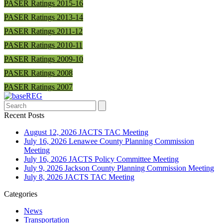
PASER Ratings 2015-16
PASER Ratings 2013-14
PASER Ratings 2011-12
PASER Ratings 2010-11
PASER Ratings 2009-10
PASER Ratings 2008
PASER Ratings 2007
Search
Recent Posts
August 12, 2026 JACTS TAC Meeting
July 16, 2026 Lenawee County Planning Commission
Meeting
July 16, 2026 JACTS Policy Committee Meeting
July 9, 2026 Jackson County Planning Commission Meeting
July 8, 2026 JACTS TAC Meeting
Categories
News
Transportation