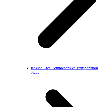
Jackson Area Comprehensive Transportation
Study