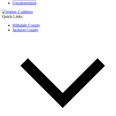
Uncategorized
Quick Links
Hillsdale County
Jackson County