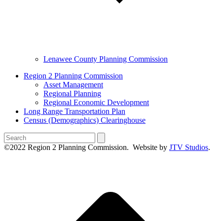
Lenawee County Planning Commission
Region 2 Planning Commission
Asset Management
Regional Planning
Regional Economic Development
Long Range Transportation Plan
Census (Demographics) Clearinghouse
Search
©2022 Region 2 Planning Commission. Website by
JTV Studios
.
B
T
T