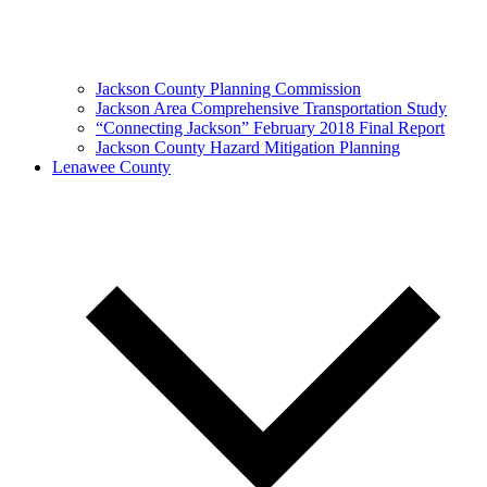
Jackson County Planning Commission
Jackson Area Comprehensive Transportation Study
“Connecting Jackson” February 2018 Final Report
Jackson County Hazard Mitigation Planning
Lenawee County