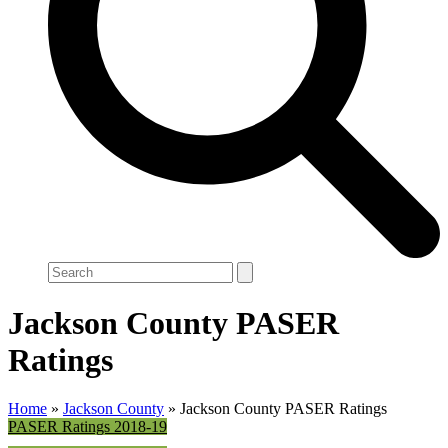
Search
Jackson County PASER
Ratings
Home
»
Jackson County
»
Jackson County PASER Ratings
PASER Ratings 2018-19