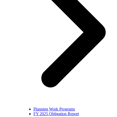
Planning Work Programs
FY 2025 Obligation Report