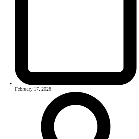
February 17, 2026