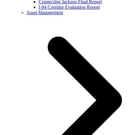
Connecting Jackson Final Report
I-94 Corridor Evaluation Report
Asset Management