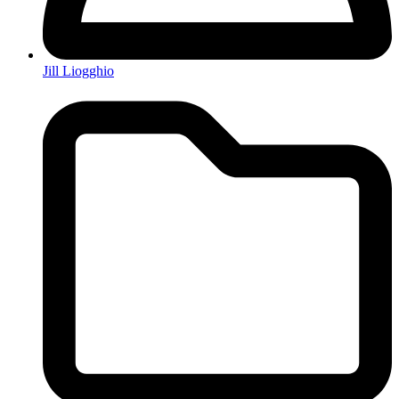
Jill Liogghio