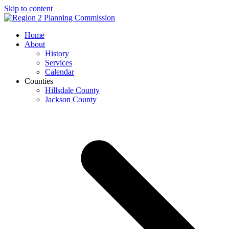
Skip to content
Open
Close
Home
mobile
mobile
About
menu
menu
History
Services
Calendar
Counties
Hillsdale County
Jackson County