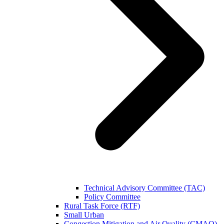
Technical Advisory Committee (TAC)
Policy Committee
Rural Task Force (RTF)
Small Urban
Congestion Mitigation and Air Quality (CMAQ)