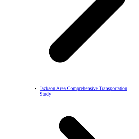
Jackson Area Comprehensive Transportation
Study