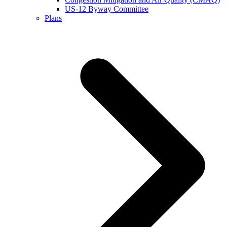
US-12 Byway Committee
Plans