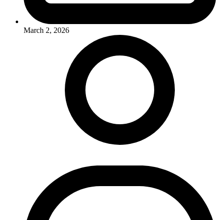
March 2, 2026