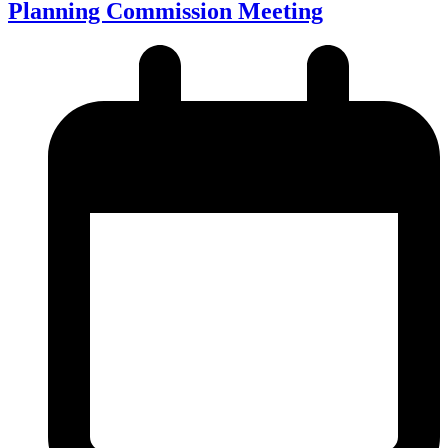
Planning Commission Meeting