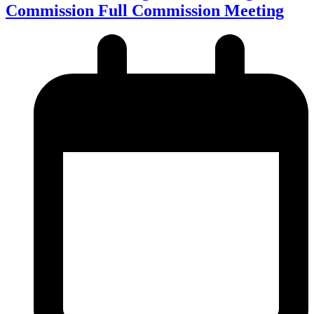
Commission Full Commission Meeting