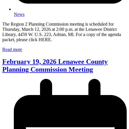
News
The Region 2 Planning Commission meeting is scheduled for
Thursday, March 12, 2026 at 2:00 p.m. at the Lenawee District
Library, 4459 W. U.S. 223, Adrian, MI. For a copy of the agenda
packet, please click HERE.
Read more
February 19, 2026 Lenawee County
Planning Commission Meeting