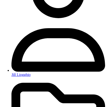
Jill Liogghio