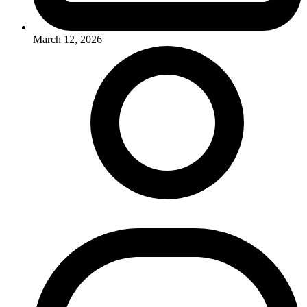
March 12, 2026