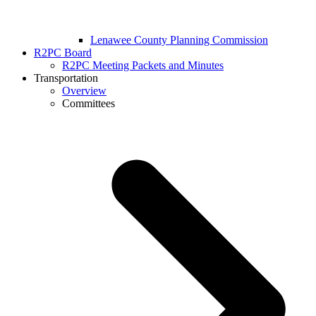
Lenawee County Planning Commission
R2PC Board
R2PC Meeting Packets and Minutes
Transportation
Overview
Committees