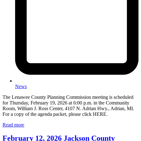
News
The Lenawee County Planning Commission meeting is scheduled
for Thursday, February 19, 2026 at 6:00 p.m. in the Community
Room, William J. Ross Center, 4107 N. Adrian Hwy., Adrian, MI.
For a copy of the agenda packet, please click HERE.
Read more
February 12, 2026 Jackson County