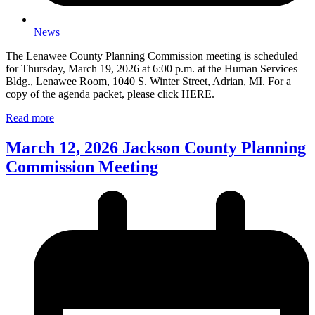
News
The Lenawee County Planning Commission meeting is scheduled
for Thursday, March 19, 2026 at 6:00 p.m. at the Human Services
Bldg., Lenawee Room, 1040 S. Winter Street, Adrian, MI. For a
copy of the agenda packet, please click HERE.
Read more
March 12, 2026 Jackson County Planning
Commission Meeting