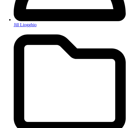
Jill Liogghio