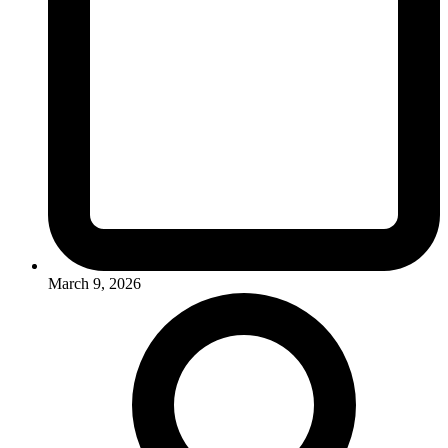
March 9, 2026