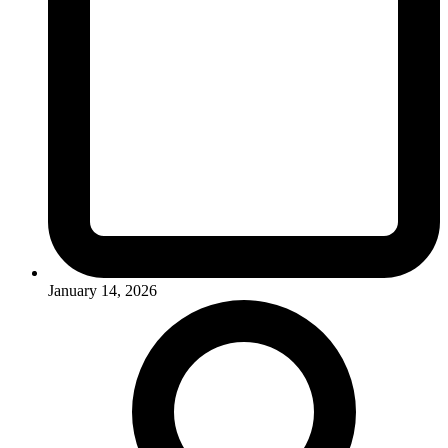
January 14, 2026