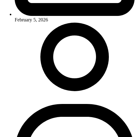
February 5, 2026