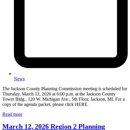
News
The Jackson County Planning Commission meeting is scheduled for
Thursday, March 12, 2026 at 6:00 p.m. at the Jackson County
Tower Bldg., 120 W. Michigan Ave., 5th Floor, Jackson, MI. For a
copy of the agenda packet, please click HERE.
Read more
March 12, 2026 Region 2 Planning