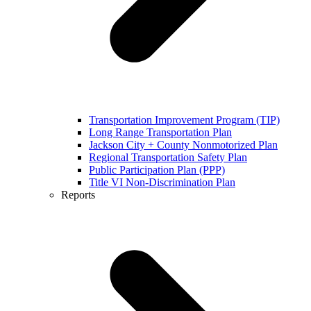
Transportation Improvement Program (TIP)
Long Range Transportation Plan
Jackson City + County Nonmotorized Plan
Regional Transportation Safety Plan
Public Participation Plan (PPP)
Title VI Non-Discrimination Plan
Reports