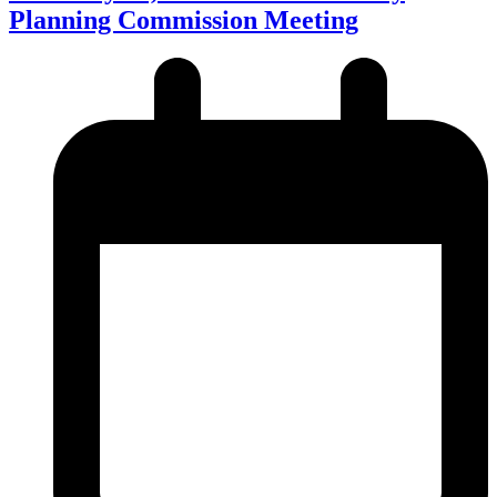
Planning Commission Meeting