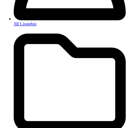
Jill Liogghio