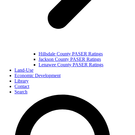
Hillsdale County PASER Ratings
Jackson County PASER Ratings
Lenawee County PASER Ratings
Land-Use
Economic Development
Library
Contact
Search