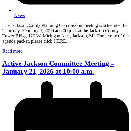
News
The Jackson County Planning Commission meeting is scheduled for
Thursday, February 5, 2026 at 6:00 p.m. at the Jackson County
Tower Bldg., 120 W. Michigan Ave., Jackson, MI. For a copy of the
agenda packet, please click HERE.
Read more
Active Jackson Committee Meeting –
January 21, 2026 at 10:00 a.m.