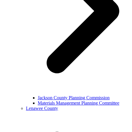
Jackson County Planning Commission
Materials Management Planning Committee
Lenawee County