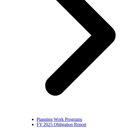
Planning Work Programs
FY 2025 Obligation Report