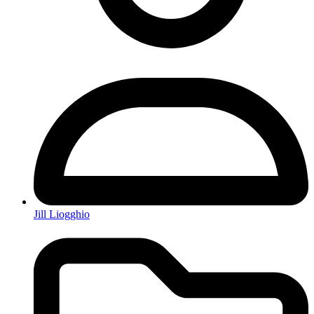
Jill Liogghio