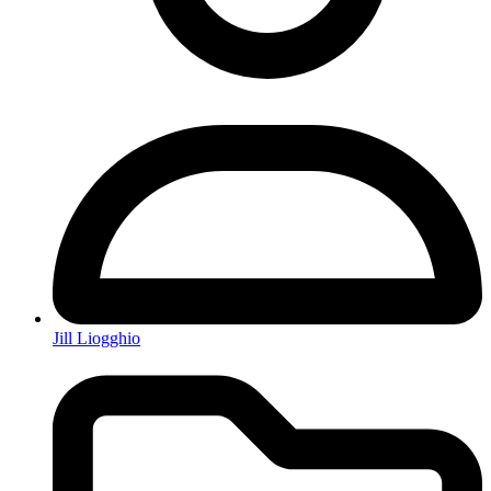
Jill Liogghio