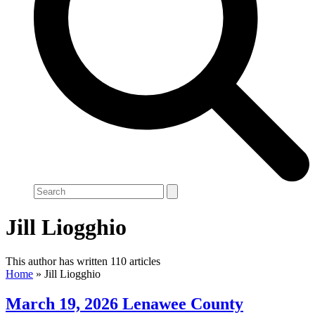
Search
Jill Liogghio
This author has written 110 articles
Home
»
Jill Liogghio
March 19, 2026 Lenawee County