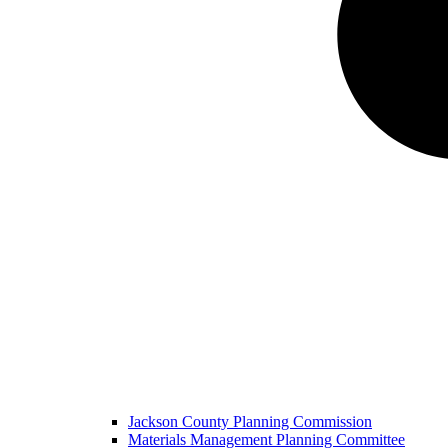
Jackson County Planning Commission
Materials Management Planning Committee