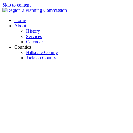
Skip to content
Open
Close
Home
mobile
mobile
About
menu
menu
History
Services
Calendar
Counties
Hillsdale County
Jackson County