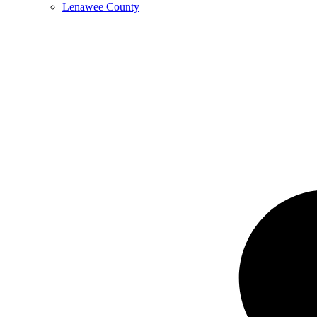
Lenawee County