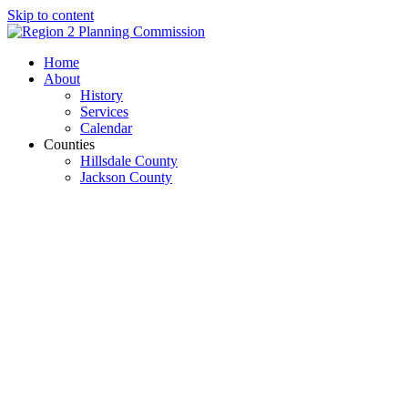
Skip to content
Open
Close
Home
mobile
mobile
About
menu
menu
History
Services
Calendar
Counties
Hillsdale County
Jackson County