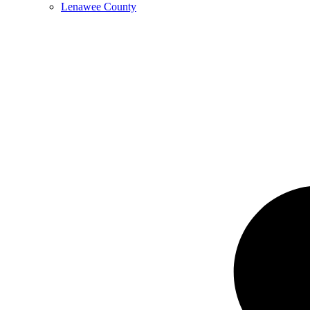
Lenawee County