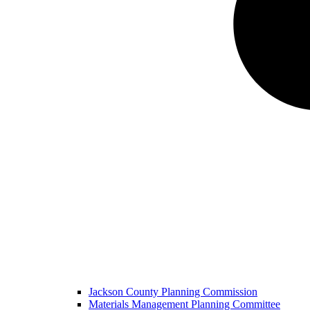
Jackson County Planning Commission
Materials Management Planning Committee