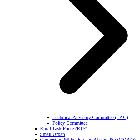
Technical Advisory Committee (TAC)
Policy Committee
Rural Task Force (RTF)
Small Urban
Congestion Mitigation and Air Quality (CMAQ)