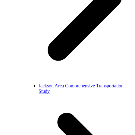
Jackson Area Comprehensive Transportation
Study