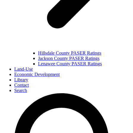
Hillsdale County PASER Ratings
Jackson County PASER Ratings
Lenawee County PASER Ratings
Land-Use
Economic Development
Library
Contact
Search