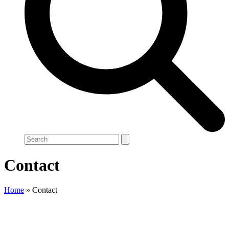
Search
Contact
Home
»
Contact