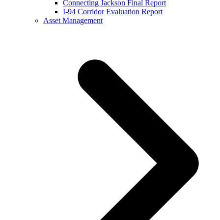
Connecting Jackson Final Report
I-94 Corridor Evaluation Report
Asset Management