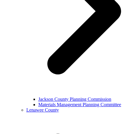
Jackson County Planning Commission
Materials Management Planning Committee
Lenawee County