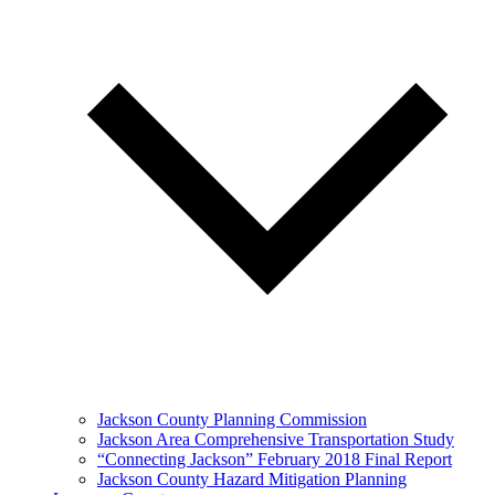
Jackson County Planning Commission
Jackson Area Comprehensive Transportation Study
“Connecting Jackson” February 2018 Final Report
Jackson County Hazard Mitigation Planning