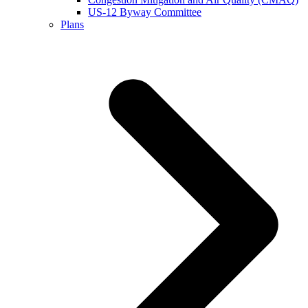
US-12 Byway Committee
Plans