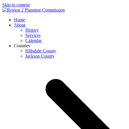
Skip to content
Open
Close
Home
mobile
mobile
About
menu
menu
History
Services
Calendar
Counties
Hillsdale County
Jackson County