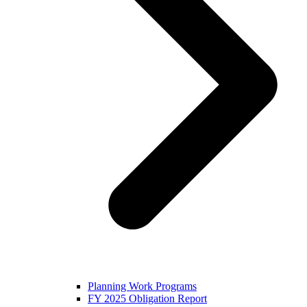
Planning Work Programs
FY 2025 Obligation Report