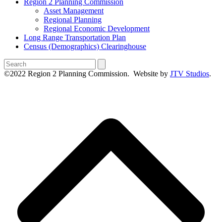
Region 2 Planning Commission
Asset Management
Regional Planning
Regional Economic Development
Long Range Transportation Plan
Census (Demographics) Clearinghouse
Search
©2022 Region 2 Planning Commission. Website by
JTV Studios
.
B
T
T