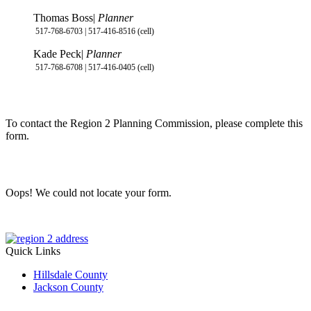
Thomas Boss|
Planner
517-768-6703 | 517-416-8516 (cell)
Kade Peck|
Planner
517-768-6708 | 517-416-0405 (cell)
To contact the Region 2 Planning Commission, please complete this
form.
Oops! We could not locate your form.
Quick Links
Hillsdale County
Jackson County