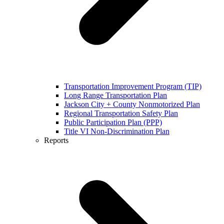
Transportation Improvement Program (TIP)
Long Range Transportation Plan
Jackson City + County Nonmotorized Plan
Regional Transportation Safety Plan
Public Participation Plan (PPP)
Title VI Non-Discrimination Plan
Reports