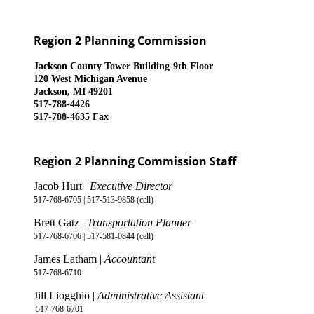
Region 2 Planning Commission
Jackson County Tower Building-9th Floor
120 West Michigan Avenue
Jackson, MI 49201
517-788-4426
517-788-4635 Fax
Region 2 Planning Commission Staff
Jacob Hurt |
Executive Director
517-768-6705 | 517-513-9858 (cell)
Brett Gatz |
Transportation Planner
517-768-6706 | 517-581-0844 (cell)
James Latham |
Accountant
517-768-6710
Jill Liogghio |
Administrative Assistant
517-768-6701