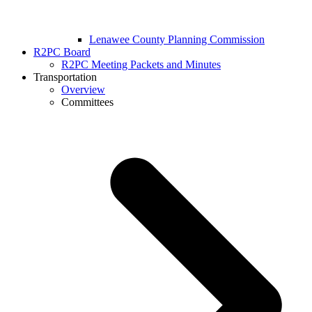
Lenawee County Planning Commission
R2PC Board
R2PC Meeting Packets and Minutes
Transportation
Overview
Committees