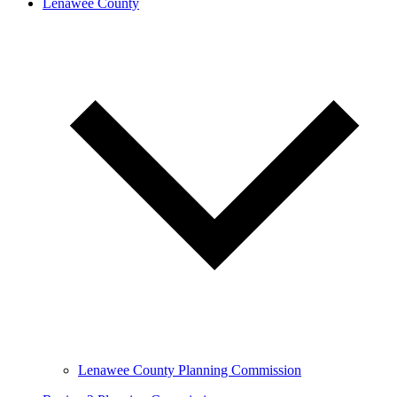
Lenawee County
Lenawee County Planning Commission