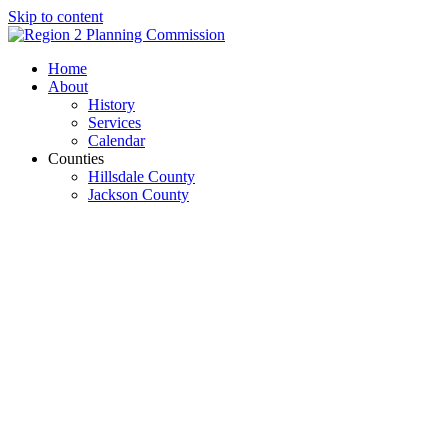
Skip to content
Open
Close
Home
mobile
mobile
About
menu
menu
History
Services
Calendar
Counties
Hillsdale County
Jackson County