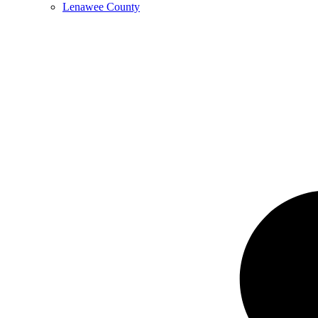
Lenawee County