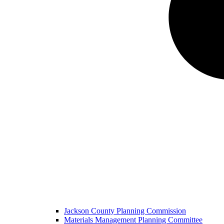
Jackson County Planning Commission
Materials Management Planning Committee