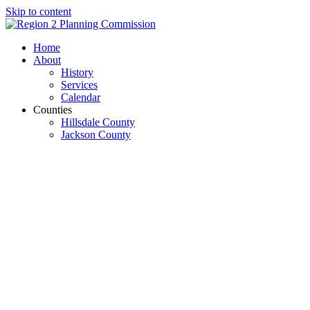
Skip to content
Open
Close
Home
mobile
mobile
About
menu
menu
History
Services
Calendar
Counties
Hillsdale County
Jackson County