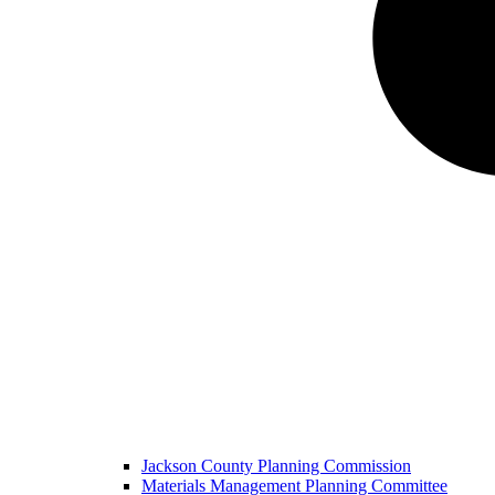
Jackson County Planning Commission
Materials Management Planning Committee