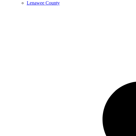
Lenawee County