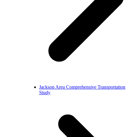
Jackson Area Comprehensive Transportation
Study