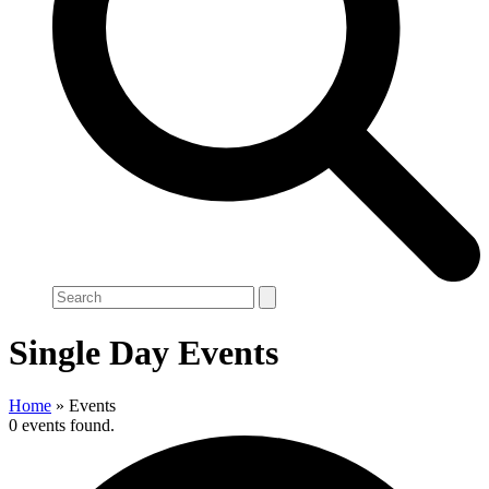
Search
Single Day Events
Home
»
Events
0 events found.