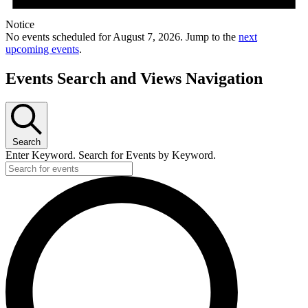
Notice
No events scheduled for August 7, 2026. Jump to the
next
upcoming events
.
Events Search and Views Navigation
Search
Enter Keyword. Search for Events by Keyword.