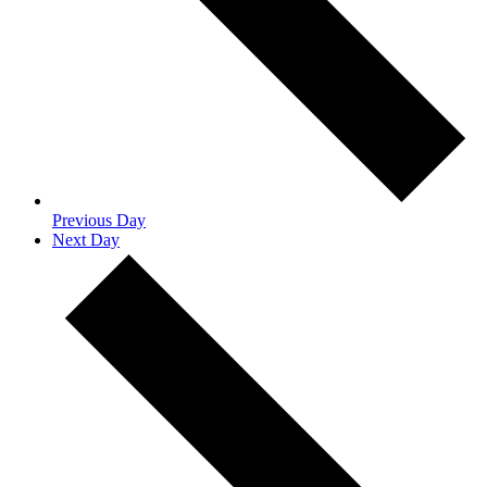
Previous Day
Next Day