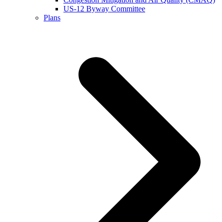
US-12 Byway Committee
Plans