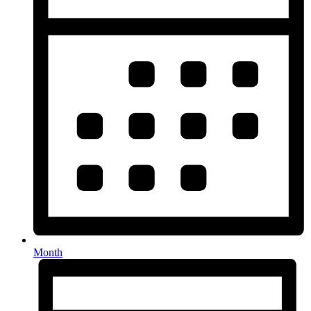
Month