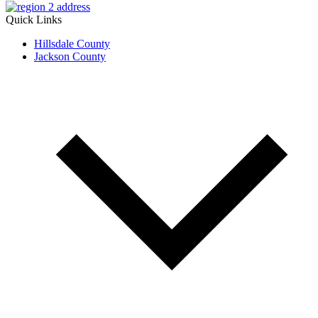
Quick Links
Hillsdale County
Jackson County