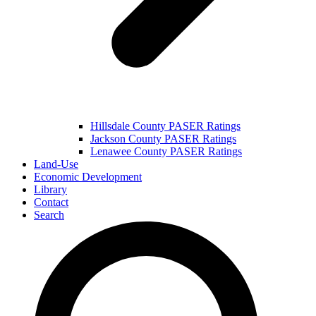
Hillsdale County PASER Ratings
Jackson County PASER Ratings
Lenawee County PASER Ratings
Land-Use
Economic Development
Library
Contact
Search