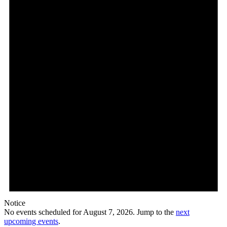
7,
2026
Notice
No events scheduled for August 7, 2026. Jump to the
next
upcoming events
.