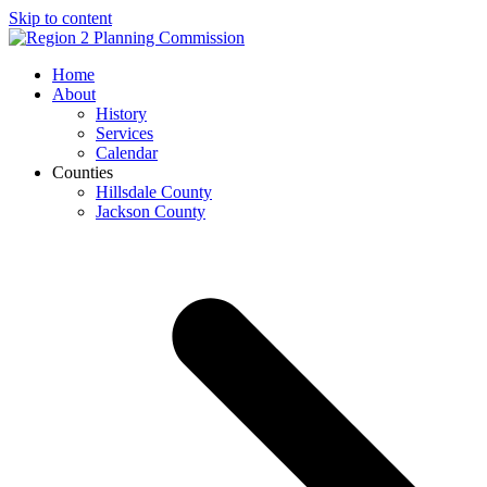
Skip to content
Open
Close
Home
mobile
mobile
About
menu
menu
History
Services
Calendar
Counties
Hillsdale County
Jackson County