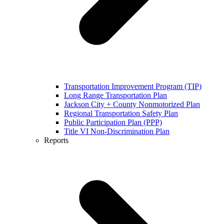
Transportation Improvement Program (TIP)
Long Range Transportation Plan
Jackson City + County Nonmotorized Plan
Regional Transportation Safety Plan
Public Participation Plan (PPP)
Title VI Non-Discrimination Plan
Reports