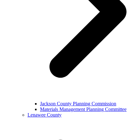
Jackson County Planning Commission
Materials Management Planning Committee
Lenawee County