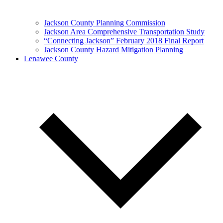
Jackson County Planning Commission
Jackson Area Comprehensive Transportation Study
“Connecting Jackson” February 2018 Final Report
Jackson County Hazard Mitigation Planning
Lenawee County