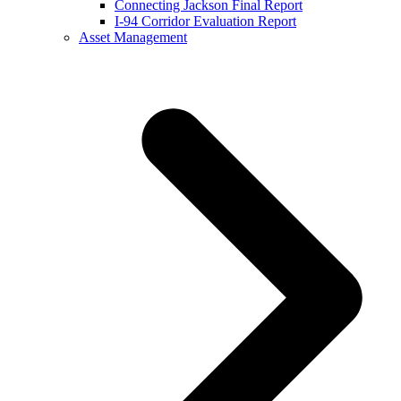
Connecting Jackson Final Report
I-94 Corridor Evaluation Report
Asset Management