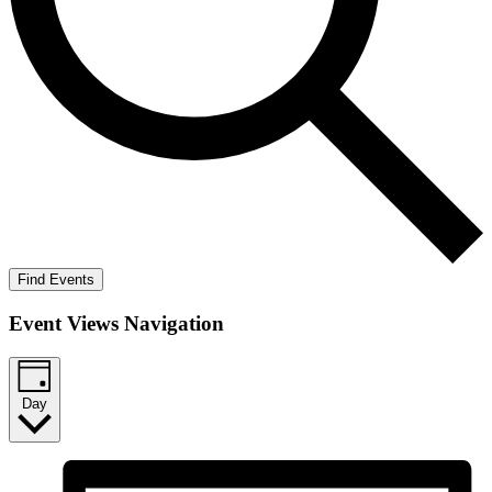
Find Events
Event Views Navigation
Day