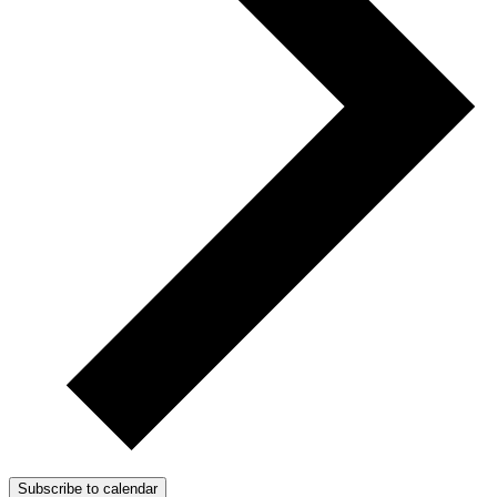
Subscribe to calendar