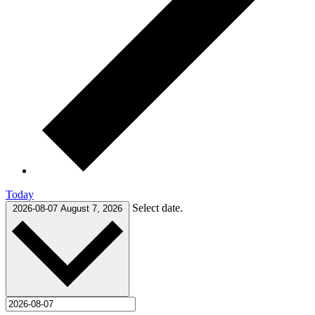
Today
Select date.
2026-08-07
August 7, 2026