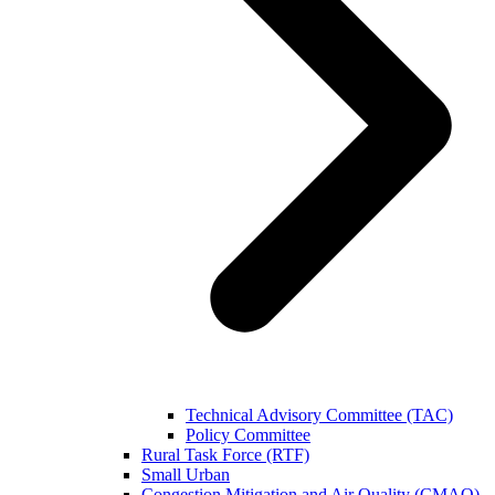
Technical Advisory Committee (TAC)
Policy Committee
Rural Task Force (RTF)
Small Urban
Congestion Mitigation and Air Quality (CMAQ)