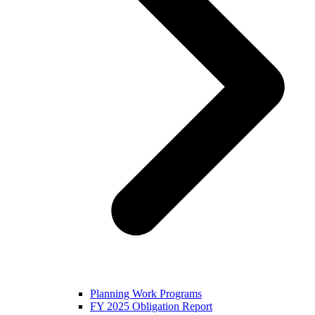
Planning Work Programs
FY 2025 Obligation Report