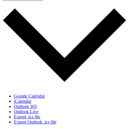
Google Calendar
iCalendar
Outlook 365
Outlook Live
Export .ics file
Export Outlook .ics file