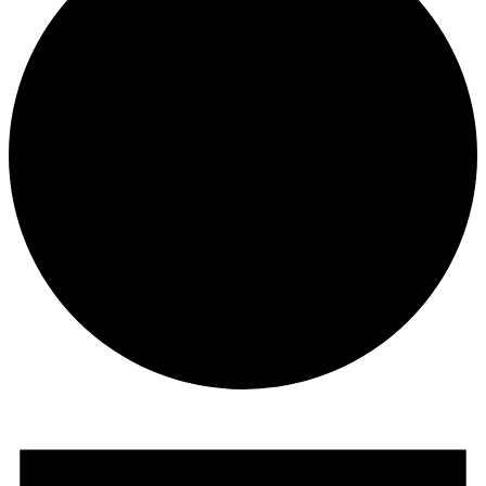
Events
for
August