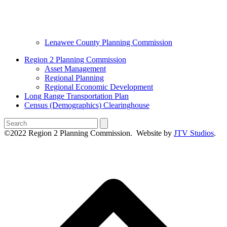
Lenawee County Planning Commission
Region 2 Planning Commission
Asset Management
Regional Planning
Regional Economic Development
Long Range Transportation Plan
Census (Demographics) Clearinghouse
Search
©2022 Region 2 Planning Commission. Website by
JTV Studios
.
B
T
T