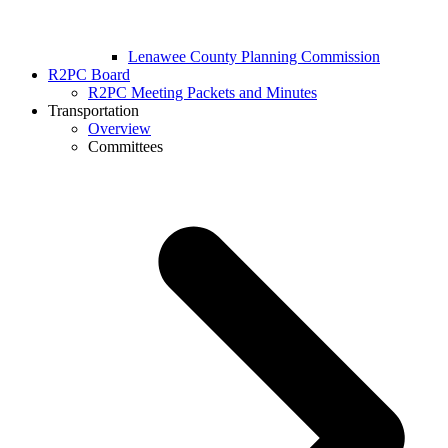
Lenawee County Planning Commission
R2PC Board
R2PC Meeting Packets and Minutes
Transportation
Overview
Committees