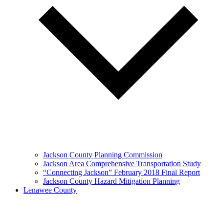
Jackson County Planning Commission
Jackson Area Comprehensive Transportation Study
“Connecting Jackson” February 2018 Final Report
Jackson County Hazard Mitigation Planning
Lenawee County