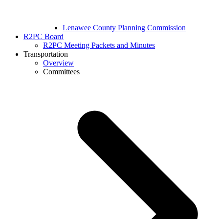
Lenawee County Planning Commission
R2PC Board
R2PC Meeting Packets and Minutes
Transportation
Overview
Committees