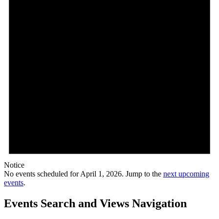
Notice
No events scheduled for April 1, 2026. Jump to the
next upcoming
events
.
Events Search and Views Navigation