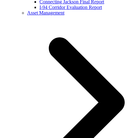
Connecting Jackson Final Report
I-94 Corridor Evaluation Report
Asset Management