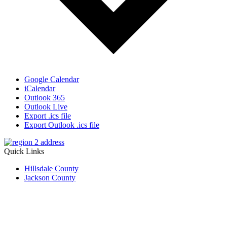
Google Calendar
iCalendar
Outlook 365
Outlook Live
Export .ics file
Export Outlook .ics file
Quick Links
Hillsdale County
Jackson County