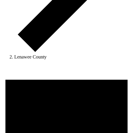
Lenawee County
Events
for
April
1,
2026