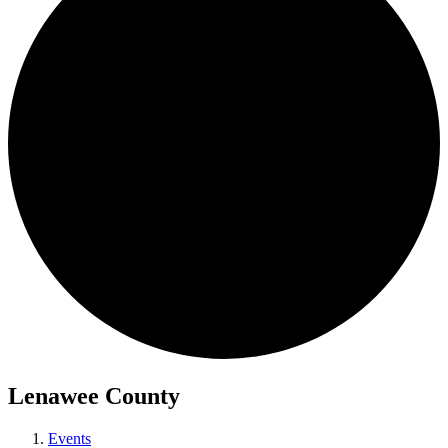
Lenawee County
Events