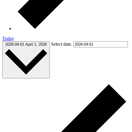
Today
Select date.
2026-04-01
April 1, 2026