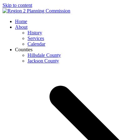
Skip to content
Open
Close
Home
mobile
mobile
About
menu
menu
History
Services
Calendar
Counties
Hillsdale County
Jackson County