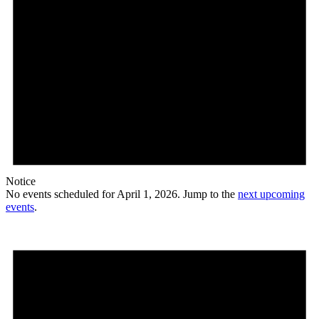
Notice
No events scheduled for April 1, 2026. Jump to the
next upcoming
events
.