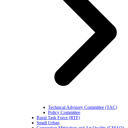
Technical Advisory Committee (TAC)
Policy Committee
Rural Task Force (RTF)
Small Urban
Congestion Mitigation and Air Quality (CMAQ)