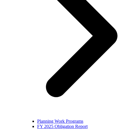
Planning Work Programs
FY 2025 Obligation Report