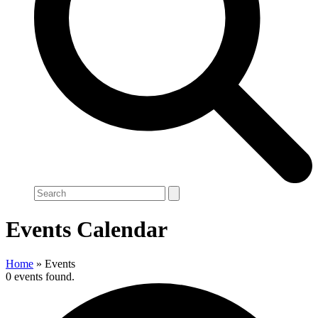
Search
Events Calendar
Home
»
Events
0 events found.