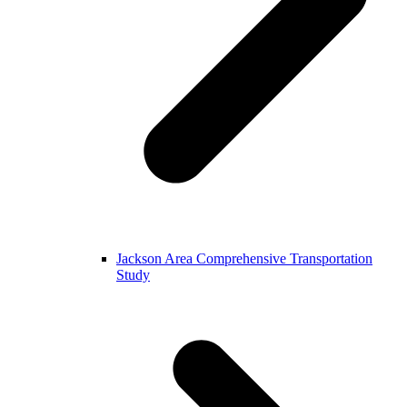
Jackson Area Comprehensive Transportation
Study