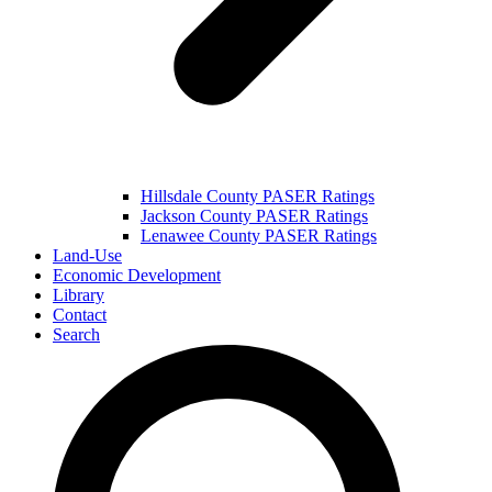
Hillsdale County PASER Ratings
Jackson County PASER Ratings
Lenawee County PASER Ratings
Land-Use
Economic Development
Library
Contact
Search