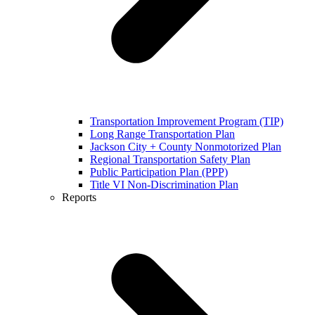
Transportation Improvement Program (TIP)
Long Range Transportation Plan
Jackson City + County Nonmotorized Plan
Regional Transportation Safety Plan
Public Participation Plan (PPP)
Title VI Non-Discrimination Plan
Reports