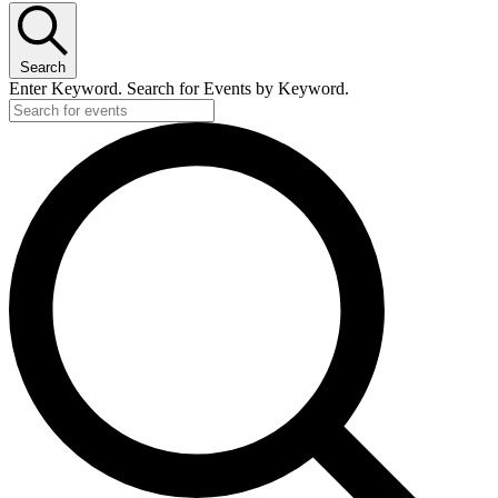
Search
Enter Keyword. Search for Events by Keyword.