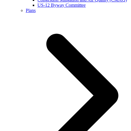
US-12 Byway Committee
Plans