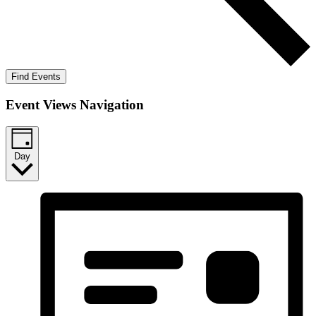
Find Events
Event Views Navigation
Day