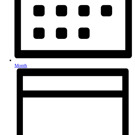
Month