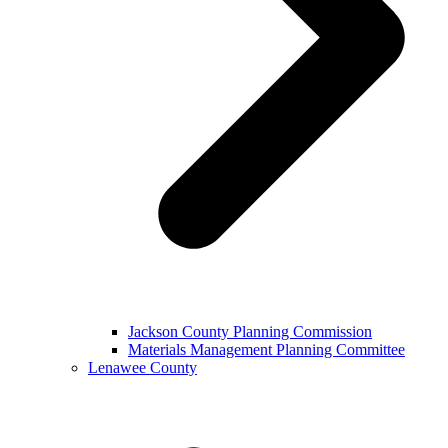
Jackson County Planning Commission
Materials Management Planning Committee
Lenawee County