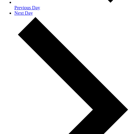
Previous Day
Next Day