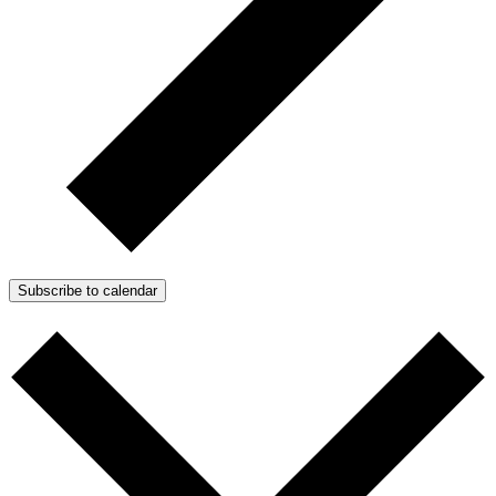
Subscribe to calendar