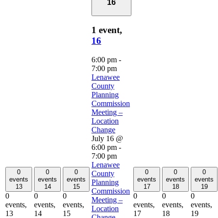
16
1 event,
16
6:00 pm
-
7:00 pm
Lenawee
County
Planning
Commission
Meeting –
Location
Change
July 16 @
6:00 pm
-
7:00 pm
Lenawee
0
0
0
0
0
0
County
events
events
events
events
events
events
Planning
13
14
15
17
18
19
Commission
0
0
0
0
0
0
Meeting –
events,
events,
events,
events,
events,
events,
Location
13
14
15
17
18
19
Change