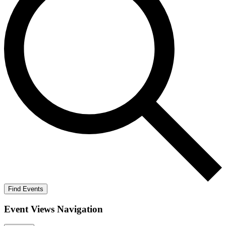
Find Events
Event Views Navigation