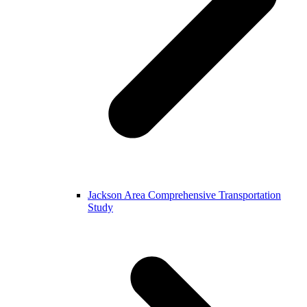
Jackson Area Comprehensive Transportation
Study