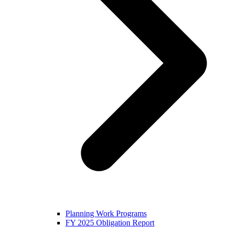
Planning Work Programs
FY 2025 Obligation Report