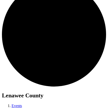
Lenawee County
Events