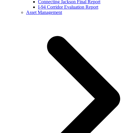
Connecting Jackson Final Report
I-94 Corridor Evaluation Report
Asset Management