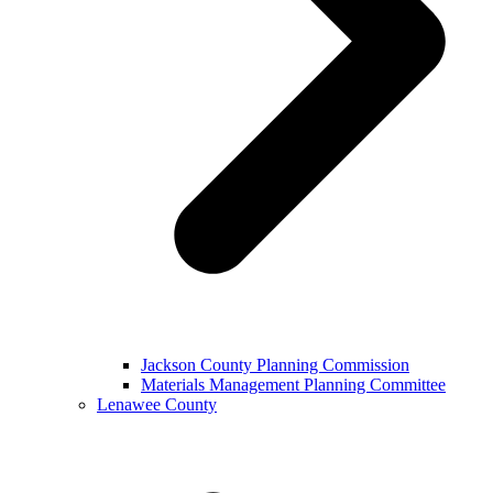
Jackson County Planning Commission
Materials Management Planning Committee
Lenawee County