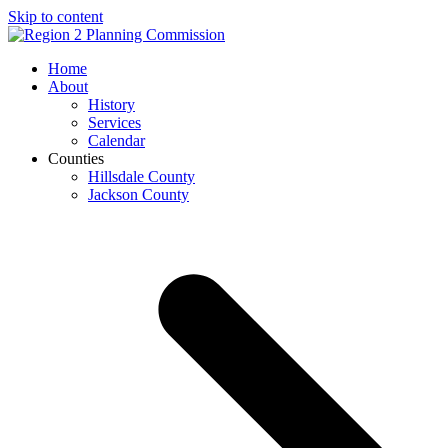
Skip to content
Open
Close
Home
mobile
mobile
About
menu
menu
History
Services
Calendar
Counties
Hillsdale County
Jackson County