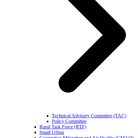
Technical Advisory Committee (TAC)
Policy Committee
Rural Task Force (RTF)
Small Urban
Congestion Mitigation and Air Quality (CMAQ)