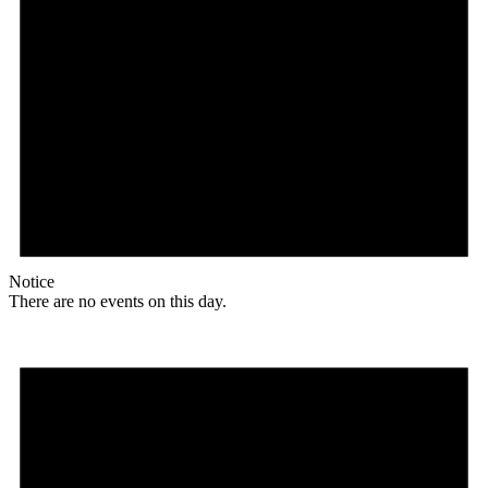
Notice
There are no events on this day.