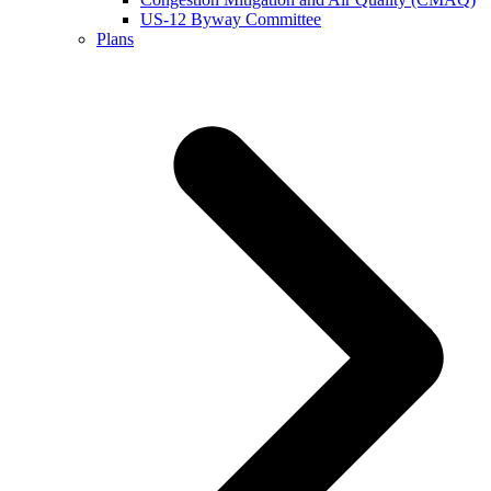
US-12 Byway Committee
Plans