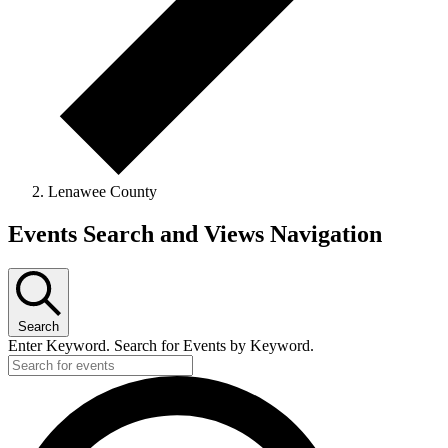
Lenawee County
Events
Events Search and Views Navigation
Search
Enter Keyword. Search for Events by Keyword.