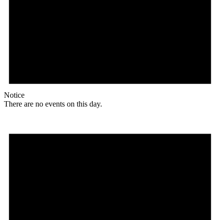
Notice
There are no events on this day.