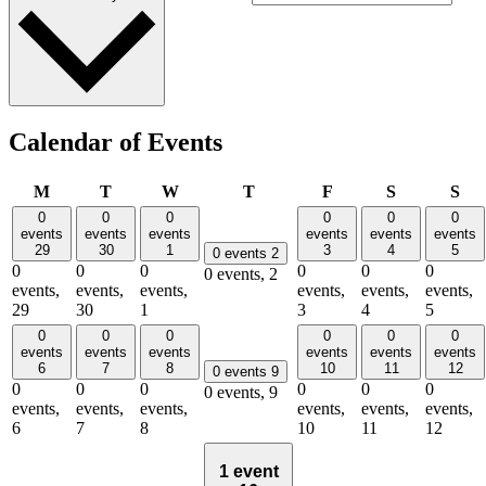
Calendar of Events
Monday
Tuesday
Wednesday
Thursday
Friday
Saturday
Su
M
T
W
T
F
S
S
0
0
0
0
0
0
events
events
events
events
events
events
29
30
1
3
4
5
0 events
2
0
0
0
0
0
0
0 events,
2
events,
events,
events,
events,
events,
events,
29
30
1
3
4
5
0
0
0
0
0
0
events
events
events
events
events
events
6
7
8
10
11
12
0 events
9
0
0
0
0
0
0
0 events,
9
events,
events,
events,
events,
events,
events,
6
7
8
10
11
12
1 event