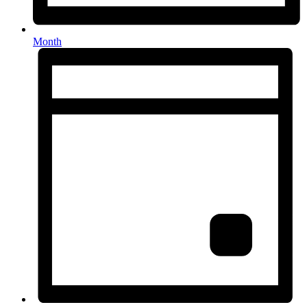
Month