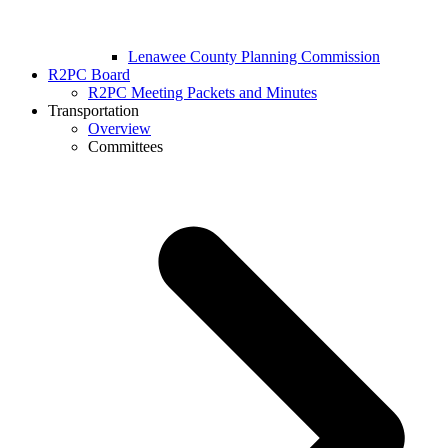
Lenawee County Planning Commission
R2PC Board
R2PC Meeting Packets and Minutes
Transportation
Overview
Committees