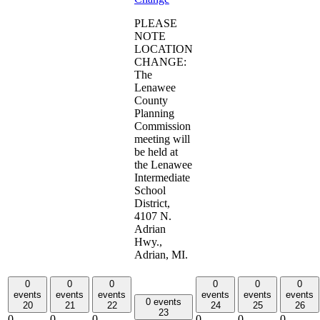
PLEASE
NOTE
LOCATION
CHANGE:
The
Lenawee
County
Planning
Commission
meeting will
be held at
the Lenawee
Intermediate
School
District,
4107 N.
Adrian
Hwy.,
Adrian, MI.
0
0
0
0
0
0
events
events
events
events
events
events
0 events
20
21
22
24
25
26
23
0
0
0
0
0
0