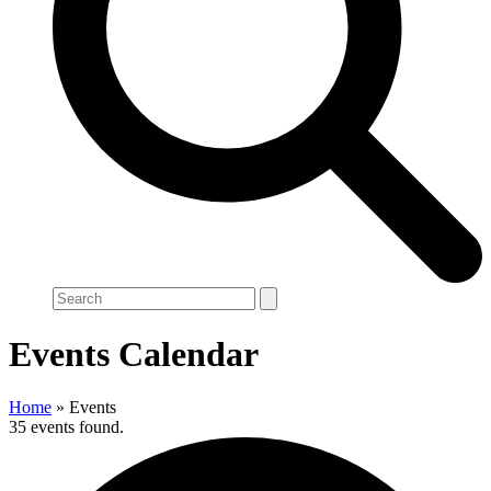
Search
Events Calendar
Home
»
Events
35 events found.