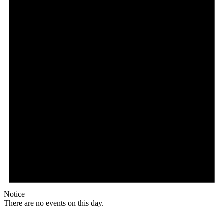
Notice
There are no events on this day.