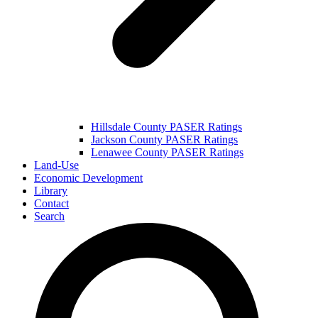
Hillsdale County PASER Ratings
Jackson County PASER Ratings
Lenawee County PASER Ratings
Land-Use
Economic Development
Library
Contact
Search