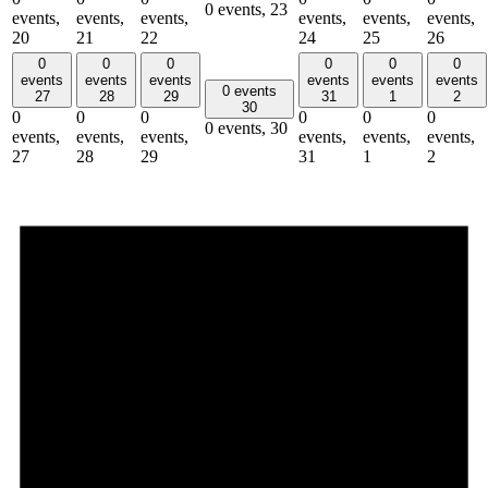
0 events,
23
events,
events,
events,
events,
events,
events,
20
21
22
24
25
26
0
0
0
0
0
0
events
events
events
events
events
events
0 events
27
28
29
31
1
2
30
0
0
0
0
0
0
0 events,
30
events,
events,
events,
events,
events,
events,
27
28
29
31
1
2