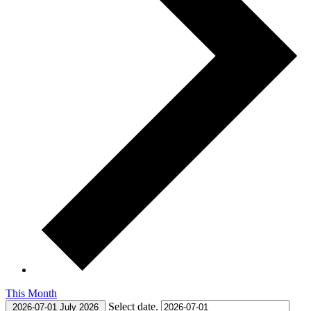
This Month
Select date.
2026-07-01
July 2026