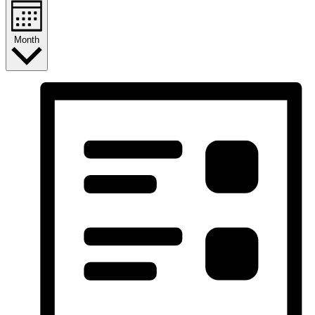
Month