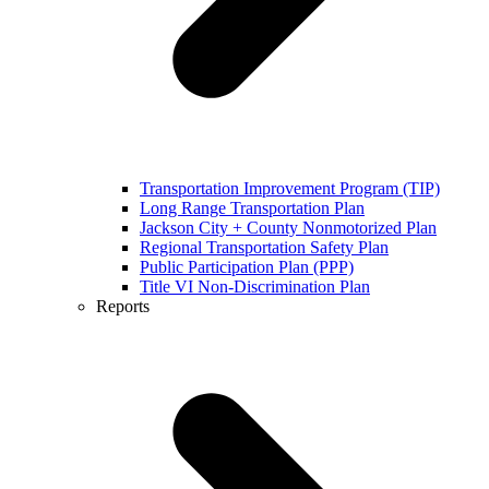
Transportation Improvement Program (TIP)
Long Range Transportation Plan
Jackson City + County Nonmotorized Plan
Regional Transportation Safety Plan
Public Participation Plan (PPP)
Title VI Non-Discrimination Plan
Reports