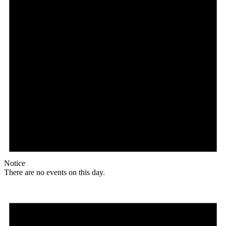
Notice
There are no events on this day.