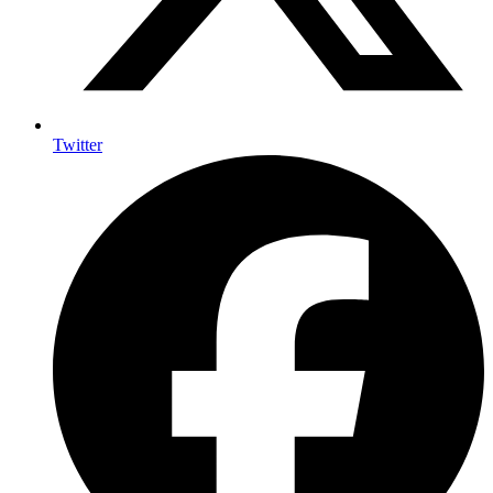
Twitter