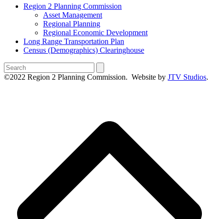
Region 2 Planning Commission
Asset Management
Regional Planning
Regional Economic Development
Long Range Transportation Plan
Census (Demographics) Clearinghouse
Search
©2022 Region 2 Planning Commission. Website by
JTV Studios
.
B
T
T