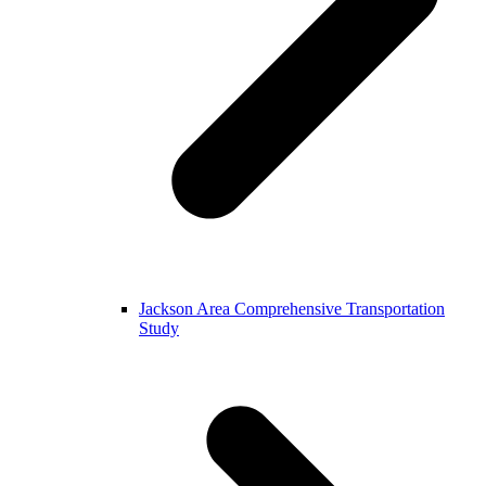
Jackson Area Comprehensive Transportation
Study