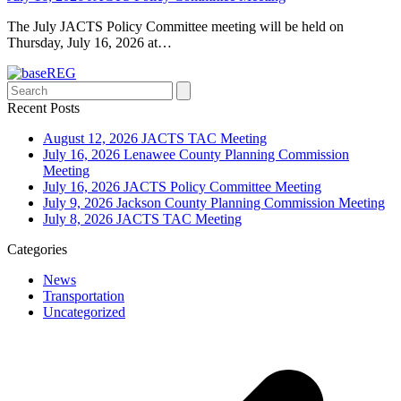
The July JACTS Policy Committee meeting will be held on
Thursday, July 16, 2026 at…
Search
Recent Posts
August 12, 2026 JACTS TAC Meeting
July 16, 2026 Lenawee County Planning Commission
Meeting
July 16, 2026 JACTS Policy Committee Meeting
July 9, 2026 Jackson County Planning Commission Meeting
July 8, 2026 JACTS TAC Meeting
Categories
News
Transportation
Uncategorized
p
p