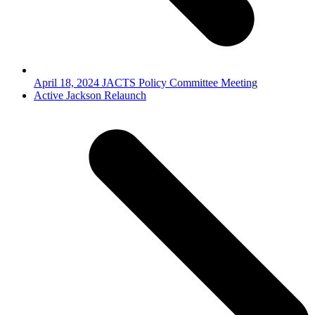
April 18, 2024 JACTS Policy Committee Meeting
next
Active Jackson Relaunch
post: