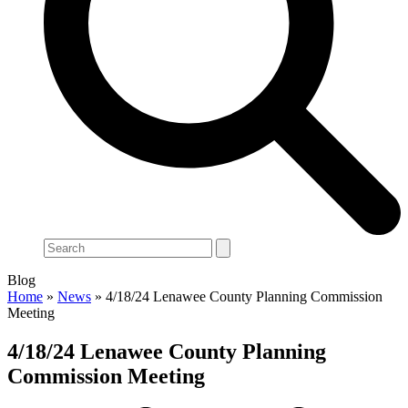
Search
Blog
Home
»
News
»
4/18/24 Lenawee County Planning Commission
Meeting
4/18/24 Lenawee County Planning
Commission Meeting