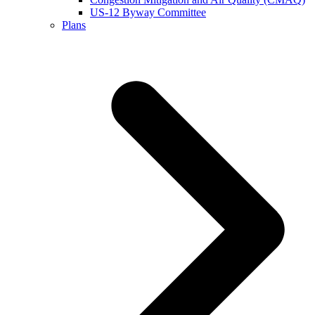
US-12 Byway Committee
Plans