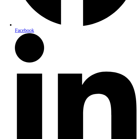
Facebook