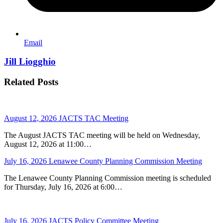
Email
Jill Liogghio
Related Posts
August 12, 2026 JACTS TAC Meeting
The August JACTS TAC meeting will be held on Wednesday,
August 12, 2026 at 11:00…
July 16, 2026 Lenawee County Planning Commission Meeting
The Lenawee County Planning Commission meeting is scheduled
for Thursday, July 16, 2026 at 6:00…
July 16, 2026 JACTS Policy Committee Meeting