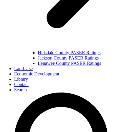
Hillsdale County PASER Ratings
Jackson County PASER Ratings
Lenawee County PASER Ratings
Land-Use
Economic Development
Library
Contact
Search