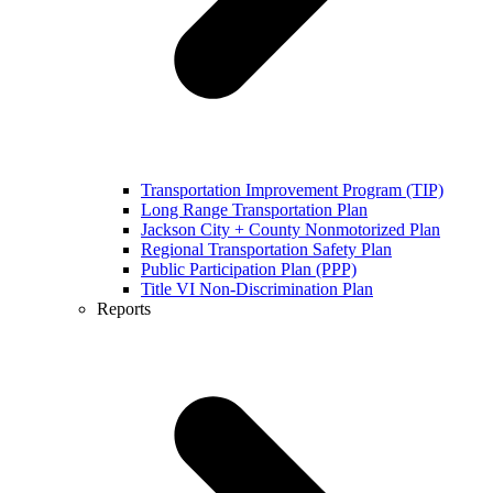
Transportation Improvement Program (TIP)
Long Range Transportation Plan
Jackson City + County Nonmotorized Plan
Regional Transportation Safety Plan
Public Participation Plan (PPP)
Title VI Non-Discrimination Plan
Reports