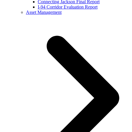
Connecting Jackson Final Report
I-94 Corridor Evaluation Report
Asset Management