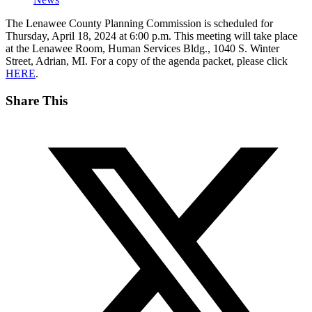
The Lenawee County Planning Commission is scheduled for
Thursday, April 18, 2024 at 6:00 p.m. This meeting will take place
at the Lenawee Room, Human Services Bldg., 1040 S. Winter
Street, Adrian, MI. For a copy of the agenda packet, please click
HERE
.
Share This