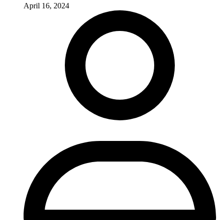
April 16, 2024