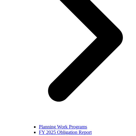
Planning Work Programs
FY 2025 Obligation Report