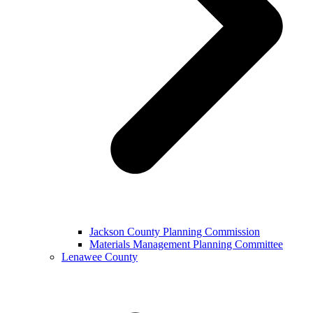
Jackson County Planning Commission
Materials Management Planning Committee
Lenawee County