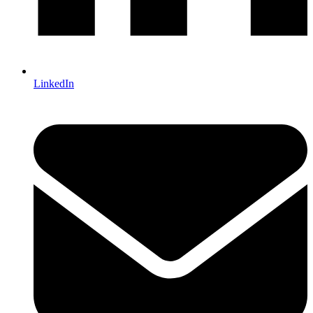
LinkedIn