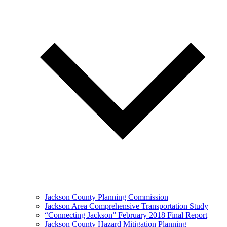
Jackson County Planning Commission
Jackson Area Comprehensive Transportation Study
“Connecting Jackson” February 2018 Final Report
Jackson County Hazard Mitigation Planning