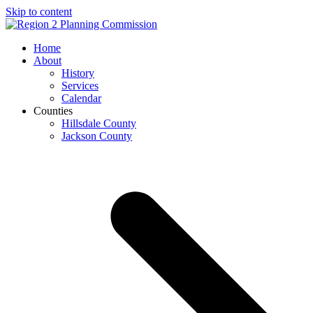
Skip to content
Open
Close
Home
mobile
mobile
About
menu
menu
History
Services
Calendar
Counties
Hillsdale County
Jackson County