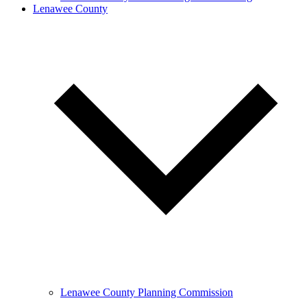
Lenawee County
Lenawee County Planning Commission