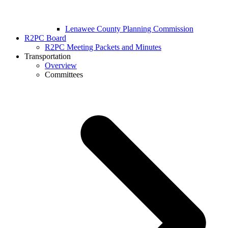
Lenawee County Planning Commission
R2PC Board
R2PC Meeting Packets and Minutes
Transportation
Overview
Committees