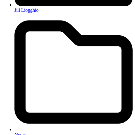
Jill Liogghio
News