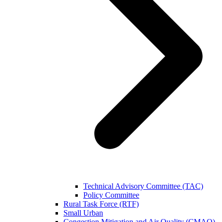
Technical Advisory Committee (TAC)
Policy Committee
Rural Task Force (RTF)
Small Urban
Congestion Mitigation and Air Quality (CMAQ)