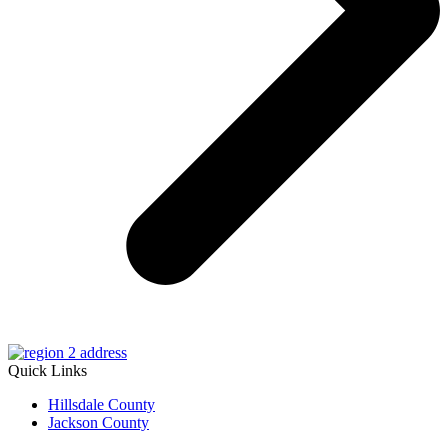
Quick Links
Hillsdale County
Jackson County