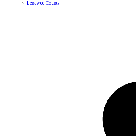
Lenawee County