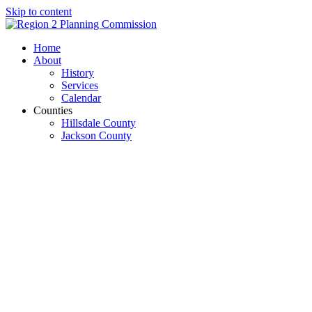
Skip to content
Open
Close
Home
mobile
mobile
About
menu
menu
History
Services
Calendar
Counties
Hillsdale County
Jackson County