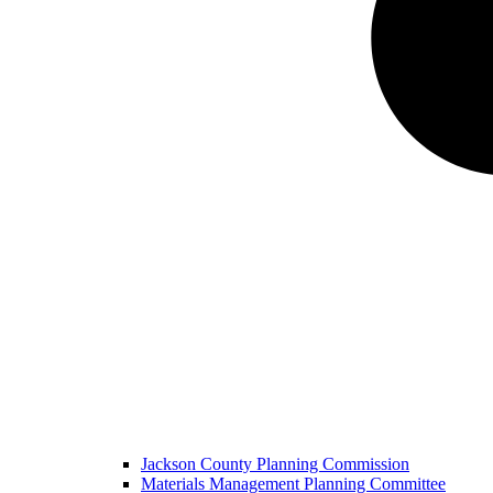
Jackson County Planning Commission
Materials Management Planning Committee