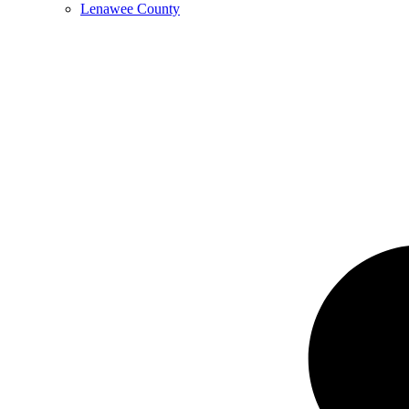
Lenawee County