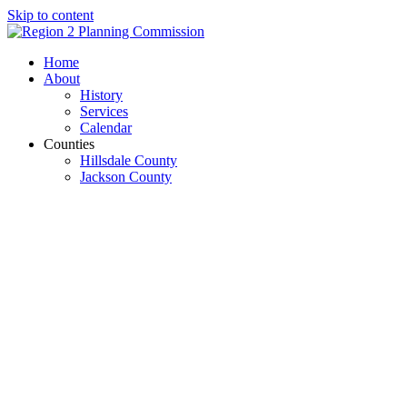
Skip to content
Open
Close
Home
mobile
mobile
About
menu
menu
History
Services
Calendar
Counties
Hillsdale County
Jackson County