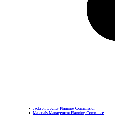
Jackson County Planning Commission
Materials Management Planning Committee