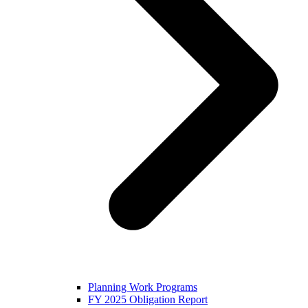
Planning Work Programs
FY 2025 Obligation Report