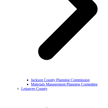
Jackson County Planning Commission
Materials Management Planning Committee
Lenawee County