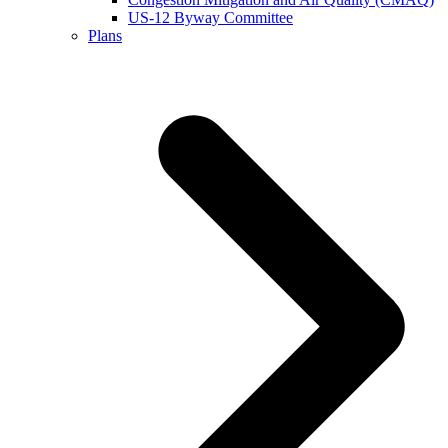
US-12 Byway Committee
Plans