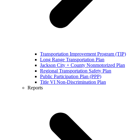
Transportation Improvement Program (TIP)
Long Range Transportation Plan
Jackson City + County Nonmotorized Plan
Regional Transportation Safety Plan
Public Participation Plan (PPP)
Title VI Non-Discrimination Plan
Reports