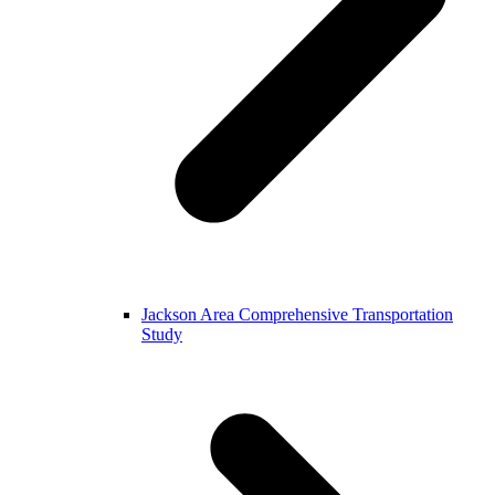
Jackson Area Comprehensive Transportation
Study