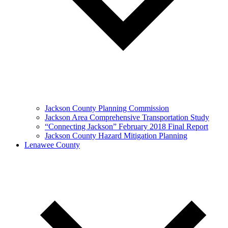
Jackson County Planning Commission
Jackson Area Comprehensive Transportation Study
“Connecting Jackson” February 2018 Final Report
Jackson County Hazard Mitigation Planning
Lenawee County