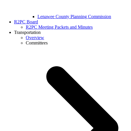
Lenawee County Planning Commission
R2PC Board
R2PC Meeting Packets and Minutes
Transportation
Overview
Committees