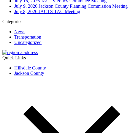
July 16, 2026 JACTS Policy Committee Meeting
July 9, 2026 Jackson County Planning Commission Meeting
July 8, 2026 JACTS TAC Meeting
Categories
News
Transportation
Uncategorized
Quick Links
Hillsdale County
Jackson County