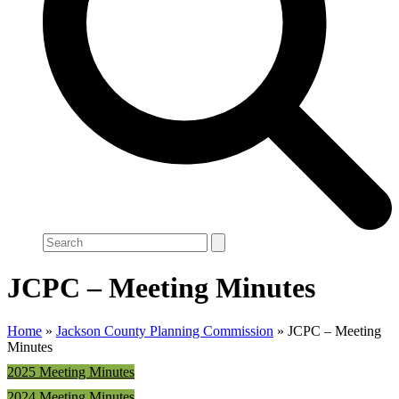
Search
JCPC – Meeting Minutes
Home
»
Jackson County Planning Commission
»
JCPC – Meeting
Minutes
2025 Meeting Minutes
2024 Meeting Minutes