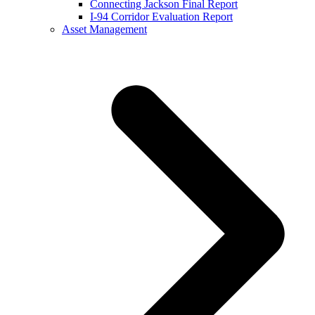
Connecting Jackson Final Report
I-94 Corridor Evaluation Report
Asset Management