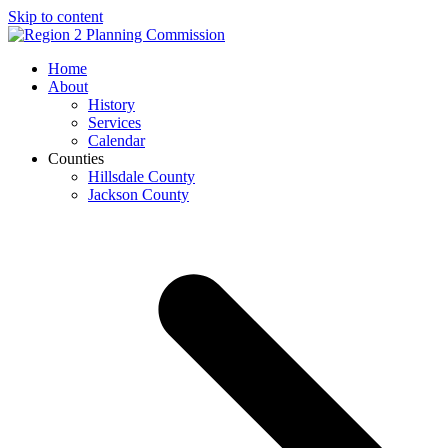
Skip to content
Open
Close
Home
mobile
mobile
About
menu
menu
History
Services
Calendar
Counties
Hillsdale County
Jackson County