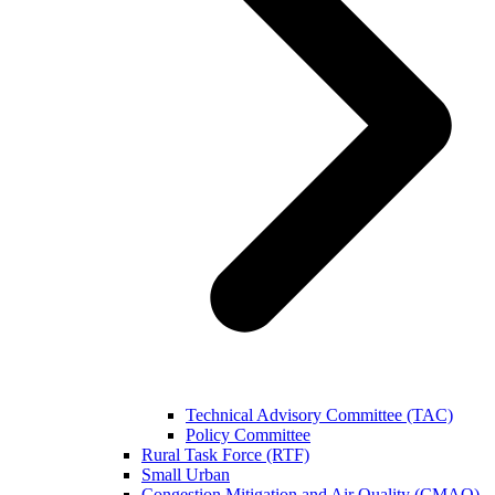
Technical Advisory Committee (TAC)
Policy Committee
Rural Task Force (RTF)
Small Urban
Congestion Mitigation and Air Quality (CMAQ)