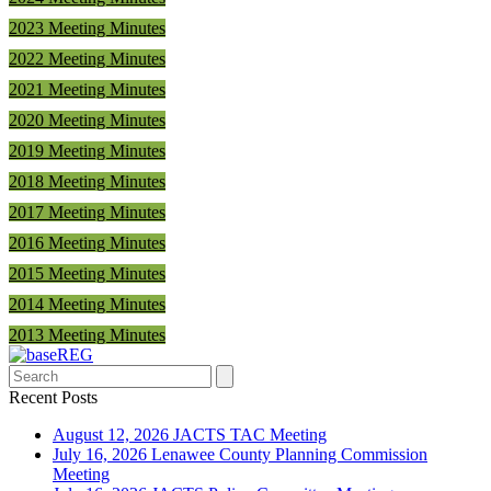
2023 Meeting Minutes
2022 Meeting Minutes
2021 Meeting Minutes
2020 Meeting Minutes
2019 Meeting Minutes
2018 Meeting Minutes
2017 Meeting Minutes
2016 Meeting Minutes
2015 Meeting Minutes
2014 Meeting Minutes
2013 Meeting Minutes
Search
Recent Posts
August 12, 2026 JACTS TAC Meeting
July 16, 2026 Lenawee County Planning Commission
Meeting