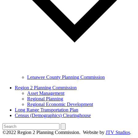
Lenawee County Planning Commission
Region 2 Planning Commission
Asset Management
Regional Planning
Regional Economic Development
Long Range Transportation Plan
Census (Demographics) Clearinghouse
Search
©2022 Region 2 Planning Commission. Website by
JTV Studios
.
B