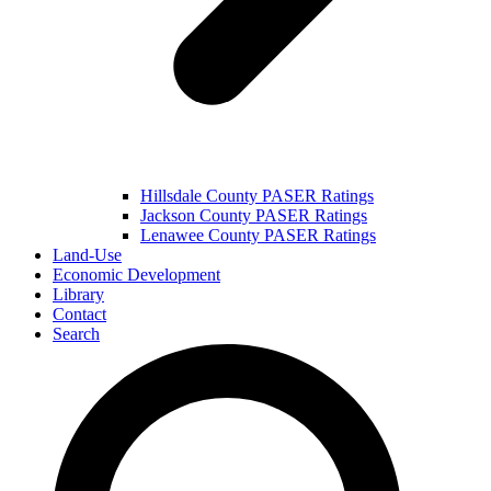
Hillsdale County PASER Ratings
Jackson County PASER Ratings
Lenawee County PASER Ratings
Land-Use
Economic Development
Library
Contact
Search