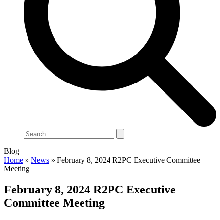
Search
Blog
Home
»
News
»
February 8, 2024 R2PC Executive Committee
Meeting
February 8, 2024 R2PC Executive
Committee Meeting