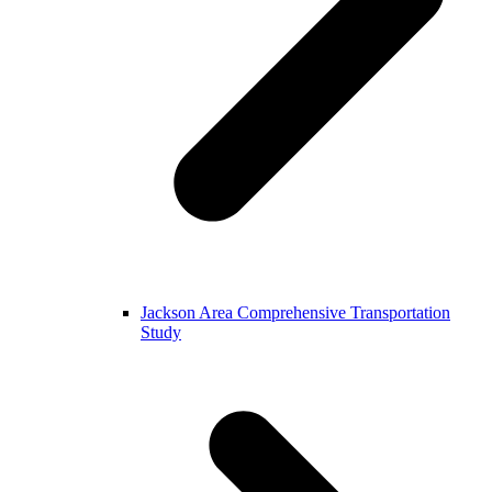
Jackson Area Comprehensive Transportation
Study