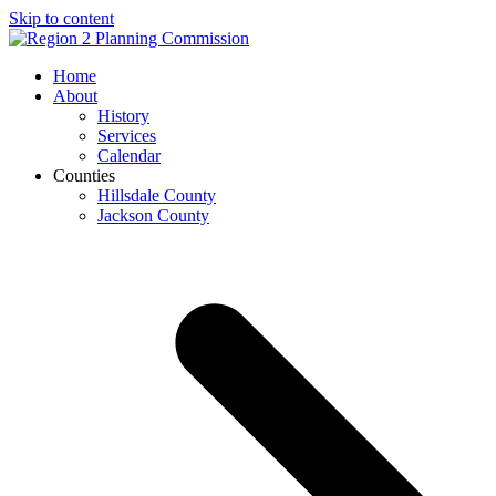
Skip to content
Open
Close
Home
mobile
mobile
About
menu
menu
History
Services
Calendar
Counties
Hillsdale County
Jackson County