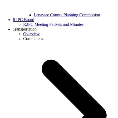
Lenawee County Planning Commission
R2PC Board
R2PC Meeting Packets and Minutes
Transportation
Overview
Committees