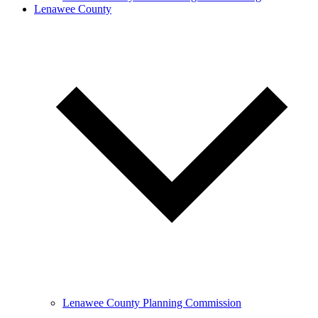
Lenawee County
Lenawee County Planning Commission