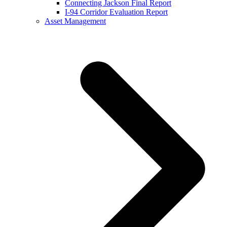
Connecting Jackson Final Report
I-94 Corridor Evaluation Report
Asset Management