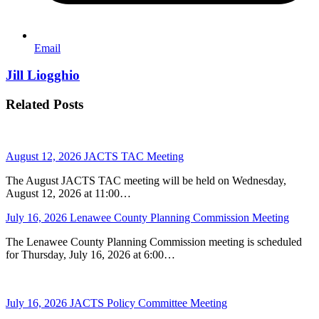
Email
Jill Liogghio
Related Posts
August 12, 2026 JACTS TAC Meeting
The August JACTS TAC meeting will be held on Wednesday,
August 12, 2026 at 11:00…
July 16, 2026 Lenawee County Planning Commission Meeting
The Lenawee County Planning Commission meeting is scheduled
for Thursday, July 16, 2026 at 6:00…
July 16, 2026 JACTS Policy Committee Meeting