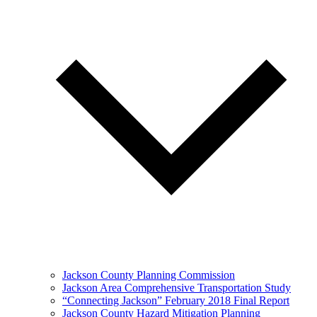
Jackson County Planning Commission
Jackson Area Comprehensive Transportation Study
“Connecting Jackson” February 2018 Final Report
Jackson County Hazard Mitigation Planning