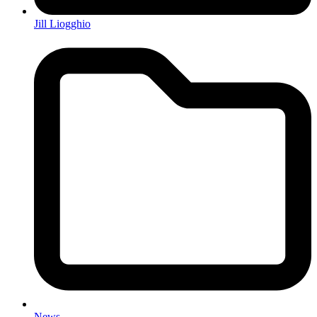
Jill Liogghio
News