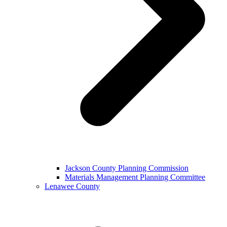
Jackson County Planning Commission
Materials Management Planning Committee
Lenawee County