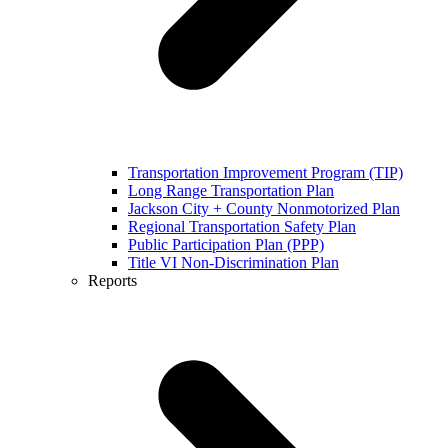
Transportation Improvement Program (TIP)
Long Range Transportation Plan
Jackson City + County Nonmotorized Plan
Regional Transportation Safety Plan
Public Participation Plan (PPP)
Title VI Non-Discrimination Plan
Reports