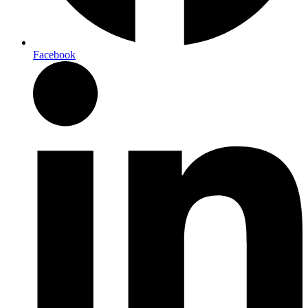
Facebook