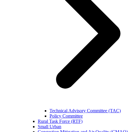
Technical Advisory Committee (TAC)
Policy Committee
Rural Task Force (RTF)
Small Urban
Congestion Mitigation and Air Quality (CMAQ)