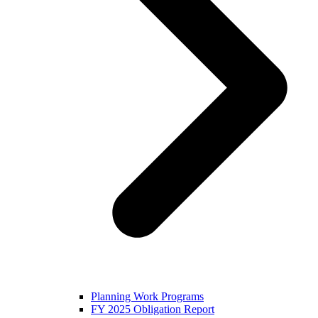
Planning Work Programs
FY 2025 Obligation Report