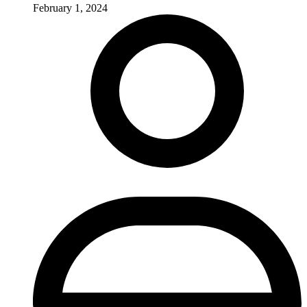
February 1, 2024