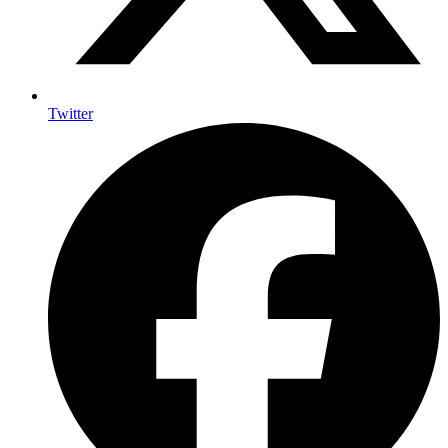
Twitter