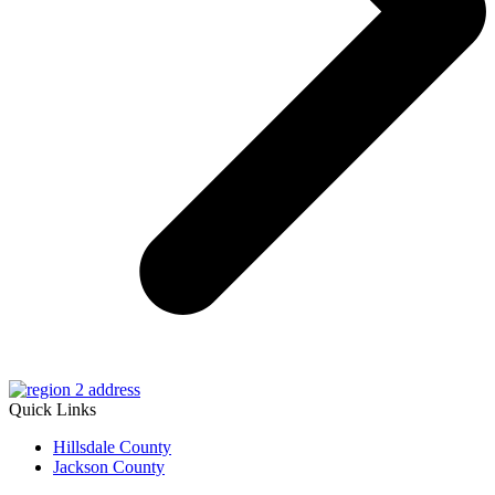
Quick Links
Hillsdale County
Jackson County