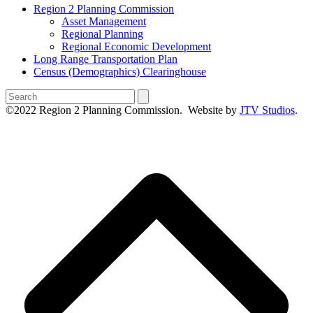
Region 2 Planning Commission
Asset Management
Regional Planning
Regional Economic Development
Long Range Transportation Plan
Census (Demographics) Clearinghouse
Search
©2022 Region 2 Planning Commission. Website by
JTV Studios
.
B
T
T