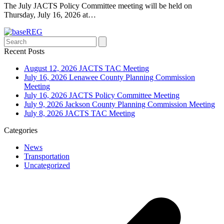
The July JACTS Policy Committee meeting will be held on
Thursday, July 16, 2026 at…
Search
Recent Posts
August 12, 2026 JACTS TAC Meeting
July 16, 2026 Lenawee County Planning Commission
Meeting
July 16, 2026 JACTS Policy Committee Meeting
July 9, 2026 Jackson County Planning Commission Meeting
July 8, 2026 JACTS TAC Meeting
Categories
News
Transportation
Uncategorized
p
p