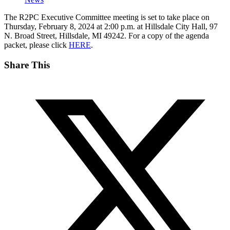
The R2PC Executive Committee meeting is set to take place on
Thursday, February 8, 2024 at 2:00 p.m. at Hillsdale City Hall, 97
N. Broad Street, Hillsdale, MI 49242. For a copy of the agenda
packet, please click
HERE
.
Share This