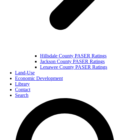
Hillsdale County PASER Ratings
Jackson County PASER Ratings
Lenawee County PASER Ratings
Land-Use
Economic Development
Library
Contact
Search