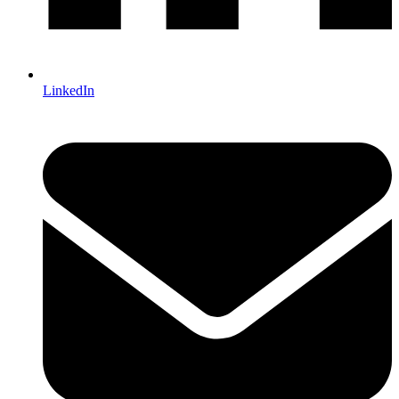
LinkedIn