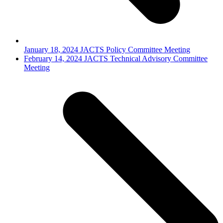
January 18, 2024 JACTS Policy Committee Meeting
next
February 14, 2024 JACTS Technical Advisory Committee
post:
Meeting