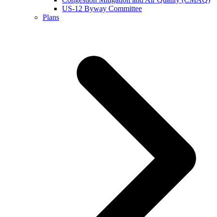
US-12 Byway Committee
Plans