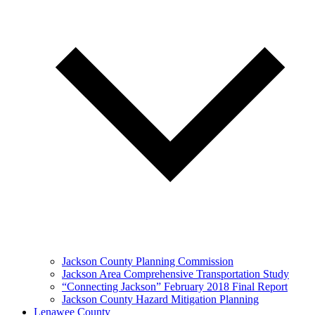
Jackson County Planning Commission
Jackson Area Comprehensive Transportation Study
“Connecting Jackson” February 2018 Final Report
Jackson County Hazard Mitigation Planning
Lenawee County