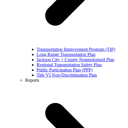
Transportation Improvement Program (TIP)
Long Range Transportation Plan
Jackson City + County Nonmotorized Plan
Regional Transportation Safety Plan
Public Participation Plan (PPP)
Title VI Non-Discrimination Plan
Reports