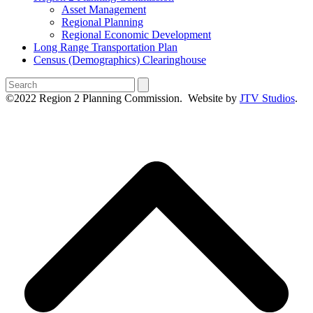
Asset Management
Regional Planning
Regional Economic Development
Long Range Transportation Plan
Census (Demographics) Clearinghouse
Search
©2022 Region 2 Planning Commission. Website by
JTV Studios
.
B
T
T