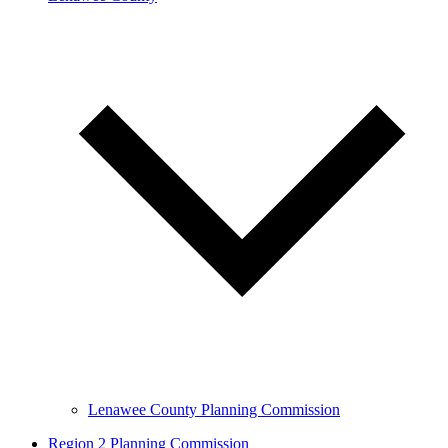
Lenawee County Planning Commission
Region 2 Planning Commission