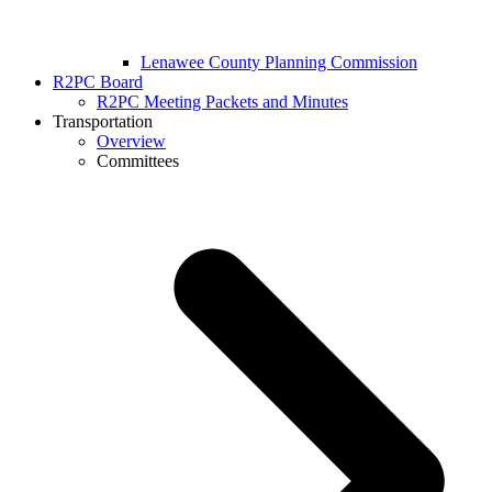
Lenawee County Planning Commission
R2PC Board
R2PC Meeting Packets and Minutes
Transportation
Overview
Committees