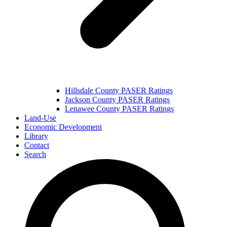
Hillsdale County PASER Ratings
Jackson County PASER Ratings
Lenawee County PASER Ratings
Land-Use
Economic Development
Library
Contact
Search