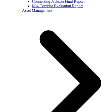
Connecting Jackson Final Report
I-94 Corridor Evaluation Report
Asset Management