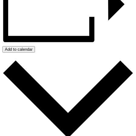
Add to calendar