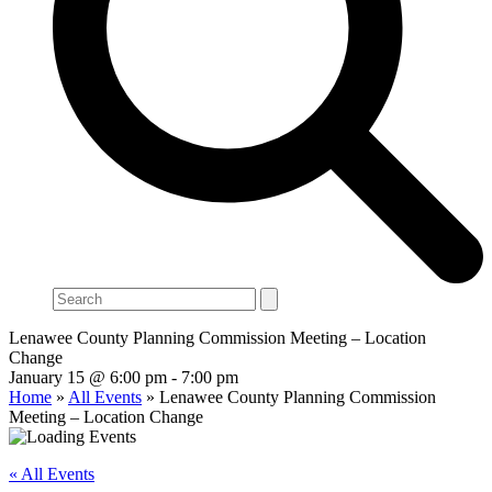
Search
Lenawee County Planning Commission Meeting – Location
Change
January 15 @ 6:00 pm
-
7:00 pm
Home
»
All Events
»
Lenawee County Planning Commission
Meeting – Location Change
« All Events