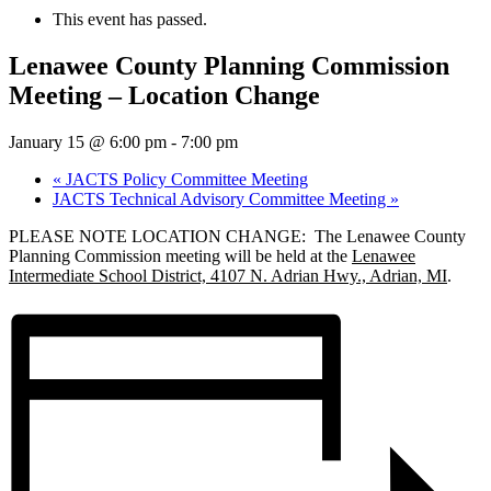
This event has passed.
Lenawee County Planning Commission
Meeting – Location Change
January 15 @ 6:00 pm
-
7:00 pm
«
JACTS Policy Committee Meeting
JACTS Technical Advisory Committee Meeting
»
PLEASE NOTE LOCATION CHANGE: The Lenawee County
Planning Commission meeting will be held at the
Lenawee
Intermediate School District, 4107 N. Adrian Hwy., Adrian, MI
.