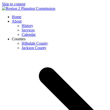
Skip to content
Open
Close
Home
mobile
mobile
About
menu
menu
History
Services
Calendar
Counties
Hillsdale County
Jackson County