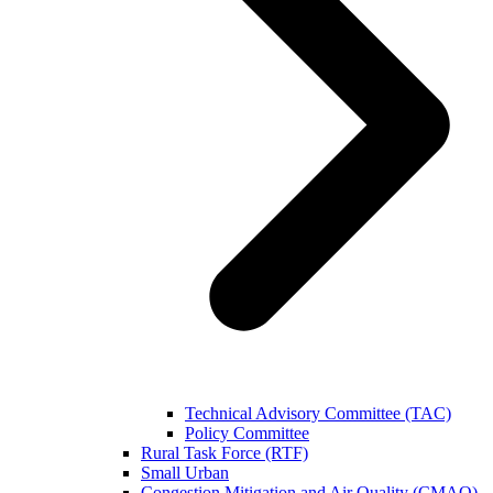
Technical Advisory Committee (TAC)
Policy Committee
Rural Task Force (RTF)
Small Urban
Congestion Mitigation and Air Quality (CMAQ)