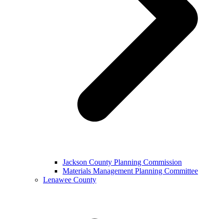
Jackson County Planning Commission
Materials Management Planning Committee
Lenawee County