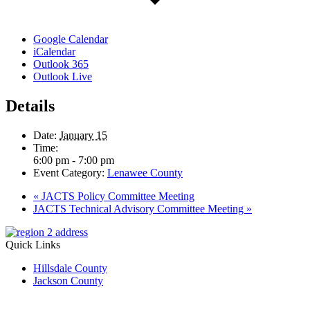
Google Calendar
iCalendar
Outlook 365
Outlook Live
Details
Date:
January 15
Time:
6:00 pm - 7:00 pm
Event Category:
Lenawee County
«
JACTS Policy Committee Meeting
JACTS Technical Advisory Committee Meeting
»
Quick Links
Hillsdale County
Jackson County