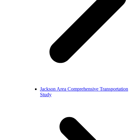
Jackson Area Comprehensive Transportation
Study