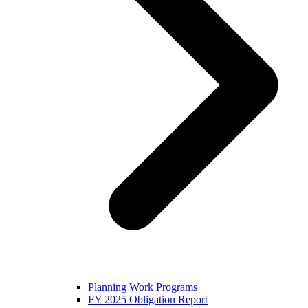
Planning Work Programs
FY 2025 Obligation Report