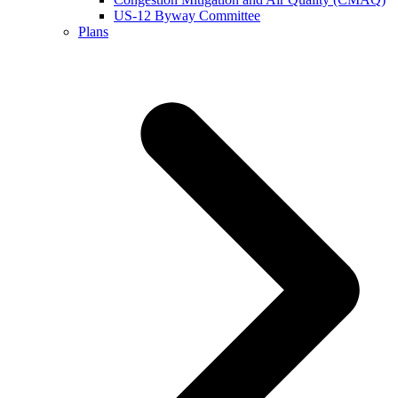
US-12 Byway Committee
Plans