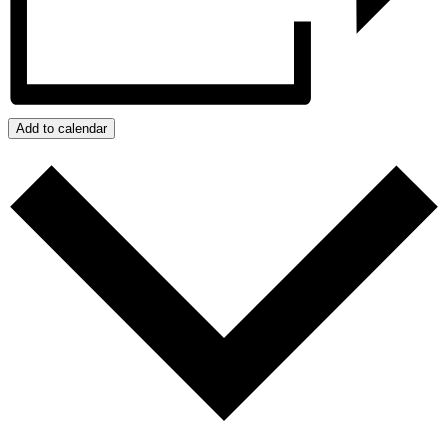
Add to calendar