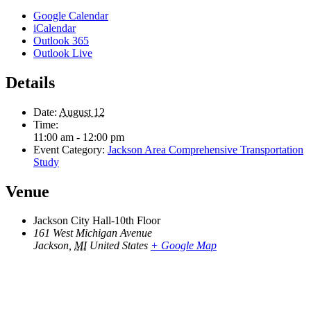
Google Calendar
iCalendar
Outlook 365
Outlook Live
Details
Date:
August 12
Time:
11:00 am - 12:00 pm
Event Category:
Jackson Area Comprehensive Transportation
Study
Venue
Jackson City Hall-10th Floor
161 West Michigan Avenue
Jackson
,
MI
United States
+ Google Map