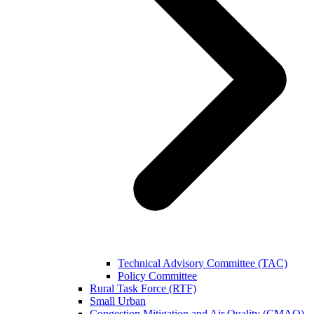
Technical Advisory Committee (TAC)
Policy Committee
Rural Task Force (RTF)
Small Urban
Congestion Mitigation and Air Quality (CMAQ)