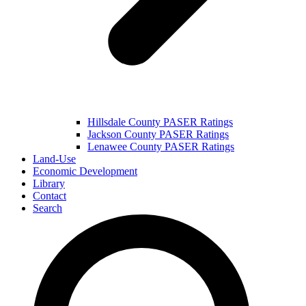
Hillsdale County PASER Ratings
Jackson County PASER Ratings
Lenawee County PASER Ratings
Land-Use
Economic Development
Library
Contact
Search