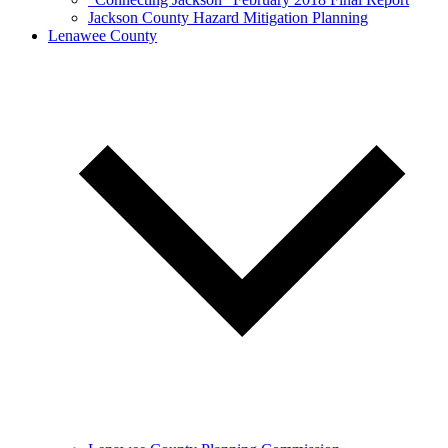
Jackson County Hazard Mitigation Planning
Lenawee County