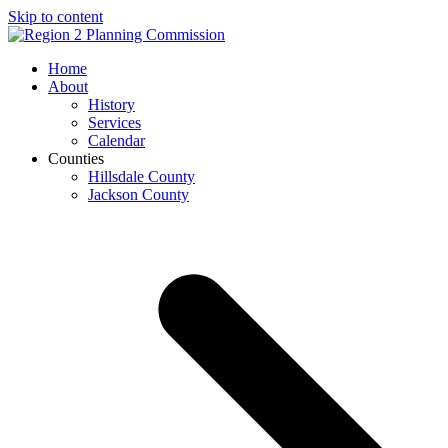
Skip to content
Open
Close
Home
mobile
mobile
About
menu
menu
History
Services
Calendar
Counties
Hillsdale County
Jackson County