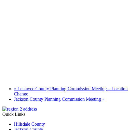
«
Lenawee County Planning Commission Meeting – Location
Change
Jackson County Planning Commission Meeting
»
Quick Links
Hillsdale County
Jackson County