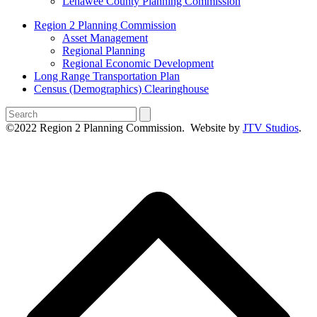
Lenawee County Planning Commission
Region 2 Planning Commission
Asset Management
Regional Planning
Regional Economic Development
Long Range Transportation Plan
Census (Demographics) Clearinghouse
Search
©2022 Region 2 Planning Commission. Website by
JTV Studios
.
B
T
T