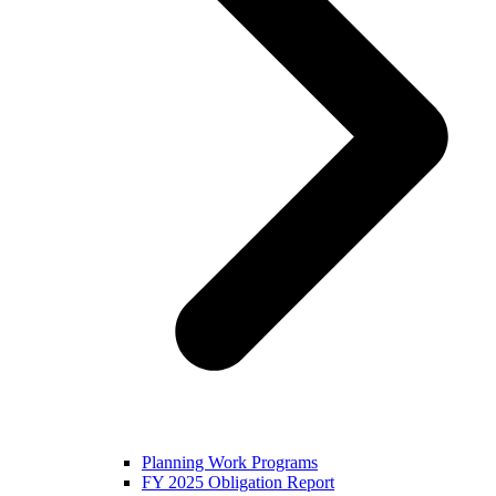
Planning Work Programs
FY 2025 Obligation Report