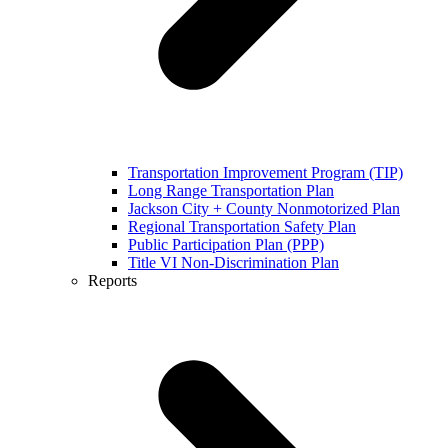
Transportation Improvement Program (TIP)
Long Range Transportation Plan
Jackson City + County Nonmotorized Plan
Regional Transportation Safety Plan
Public Participation Plan (PPP)
Title VI Non-Discrimination Plan
Reports