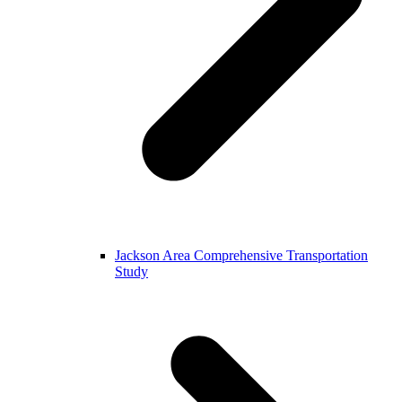
Jackson Area Comprehensive Transportation
Study