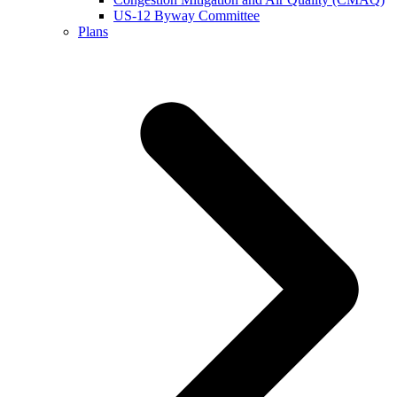
US-12 Byway Committee
Plans