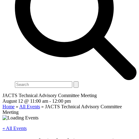
Search
JACTS Technical Advisory Committee Meeting
August 12 @ 11:00 am
-
12:00 pm
Home
»
All Events
»
JACTS Technical Advisory Committee
Meeting
« All Events