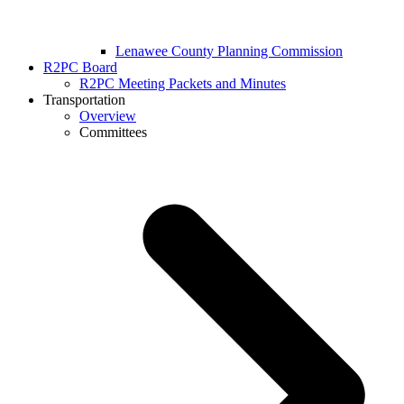
Lenawee County Planning Commission
R2PC Board
R2PC Meeting Packets and Minutes
Transportation
Overview
Committees