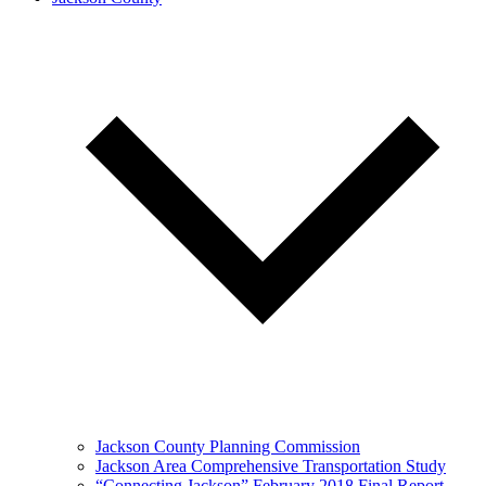
Jackson County Planning Commission
Jackson Area Comprehensive Transportation Study
“Connecting Jackson” February 2018 Final Report