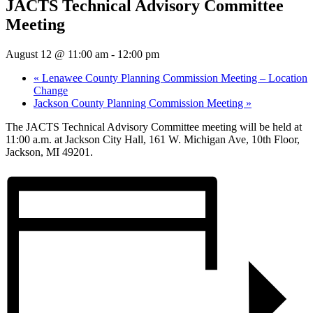
JACTS Technical Advisory Committee
Meeting
August 12 @ 11:00 am
-
12:00 pm
«
Lenawee County Planning Commission Meeting – Location
Change
Jackson County Planning Commission Meeting
»
The JACTS Technical Advisory Committee meeting will be held at
11:00 a.m. at Jackson City Hall, 161 W. Michigan Ave, 10th Floor,
Jackson, MI 49201.