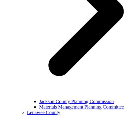
Jackson County Planning Commission
Materials Management Planning Committee
Lenawee County