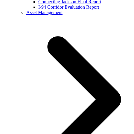
Connecting Jackson Final Report
I-94 Corridor Evaluation Report
Asset Management