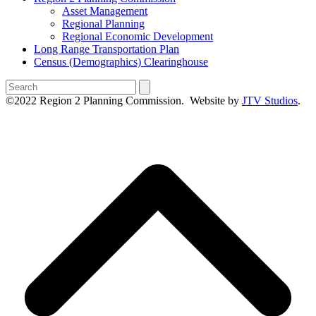
Asset Management
Regional Planning
Regional Economic Development
Long Range Transportation Plan
Census (Demographics) Clearinghouse
Search
©2022 Region 2 Planning Commission. Website by
JTV Studios
.
B
T
T