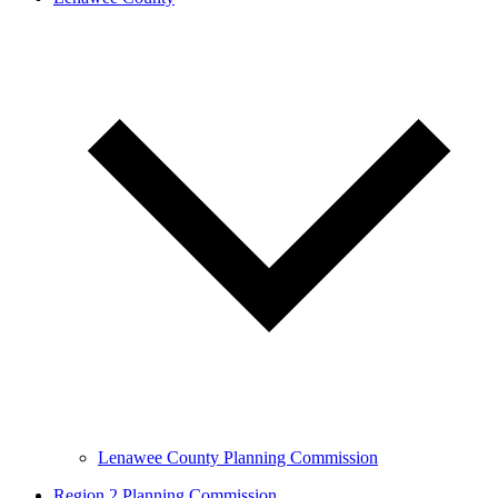
Lenawee County Planning Commission
Region 2 Planning Commission