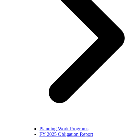
Planning Work Programs
FY 2025 Obligation Report