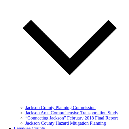
Jackson County Planning Commission
Jackson Area Comprehensive Transportation Study
“Connecting Jackson” February 2018 Final Report
Jackson County Hazard Mitigation Planning
Lenawee County