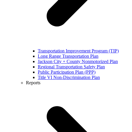
Transportation Improvement Program (TIP)
Long Range Transportation Plan
Jackson City + County Nonmotorized Plan
Regional Transportation Safety Plan
Public Participation Plan (PPP)
Title VI Non-Discrimination Plan
Reports