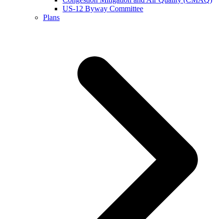
US-12 Byway Committee
Plans