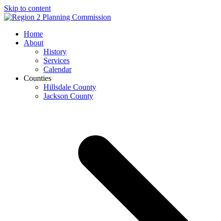
Skip to content
Open
Close
Home
mobile
mobile
About
menu
menu
History
Services
Calendar
Counties
Hillsdale County
Jackson County