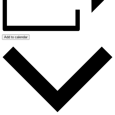
Add to calendar