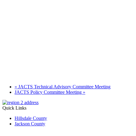
«
JACTS Technical Advisory Committee Meeting
JACTS Policy Committee Meeting
»
Quick Links
Hillsdale County
Jackson County