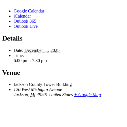
Google Calendar
iCalendar
Outlook 365
Outlook Live
Details
Date:
December 11, 2025
Time:
6:00 pm - 7:30 pm
Venue
Jackson County Tower Building
120 West Michigan Avenue
Jackson
,
MI
49201
United States
+ Google Map