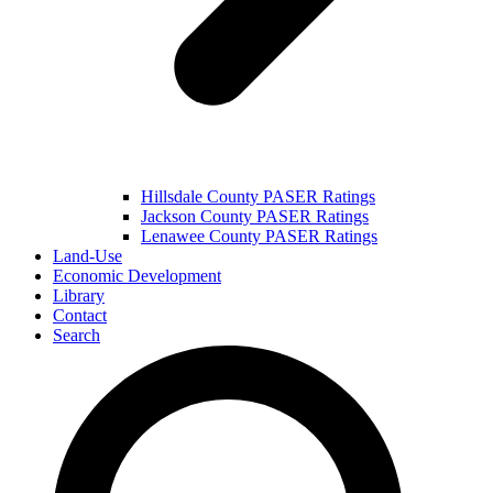
Hillsdale County PASER Ratings
Jackson County PASER Ratings
Lenawee County PASER Ratings
Land-Use
Economic Development
Library
Contact
Search