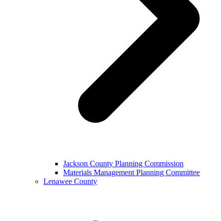
Jackson County Planning Commission
Materials Management Planning Committee
Lenawee County