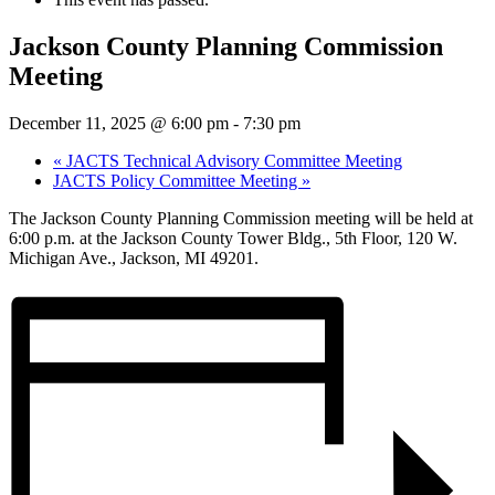
Jackson County Planning Commission
Meeting
December 11, 2025 @ 6:00 pm
-
7:30 pm
«
JACTS Technical Advisory Committee Meeting
JACTS Policy Committee Meeting
»
The Jackson County Planning Commission meeting will be held at
6:00 p.m. at the Jackson County Tower Bldg., 5th Floor, 120 W.
Michigan Ave., Jackson, MI 49201.