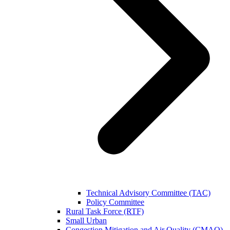
Technical Advisory Committee (TAC)
Policy Committee
Rural Task Force (RTF)
Small Urban
Congestion Mitigation and Air Quality (CMAQ)