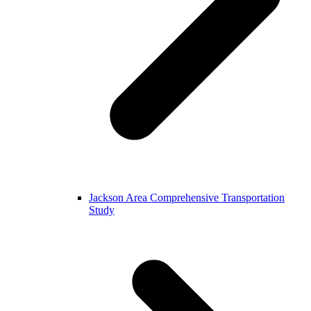
Jackson Area Comprehensive Transportation
Study