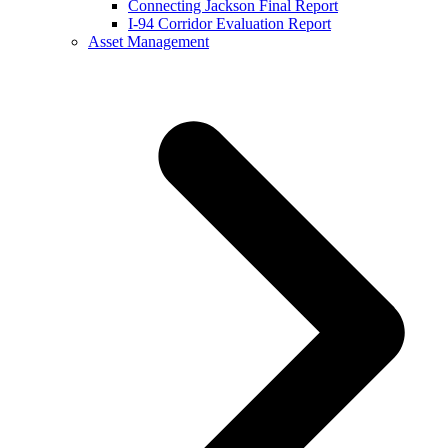
Connecting Jackson Final Report
I-94 Corridor Evaluation Report
Asset Management