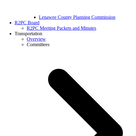
Lenawee County Planning Commission
R2PC Board
R2PC Meeting Packets and Minutes
Transportation
Overview
Committees