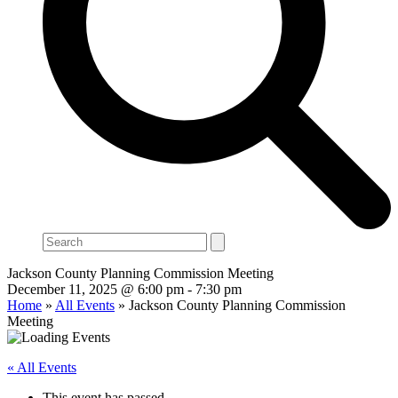
Search
Jackson County Planning Commission Meeting
December 11, 2025 @ 6:00 pm
-
7:30 pm
Home
»
All Events
»
Jackson County Planning Commission
Meeting
« All Events
This event has passed.