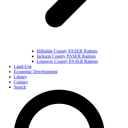
Hillsdale County PASER Ratings
Jackson County PASER Ratings
Lenawee County PASER Ratings
Land-Use
Economic Development
Library
Contact
Search