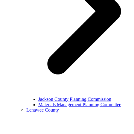
Jackson County Planning Commission
Materials Management Planning Committee
Lenawee County