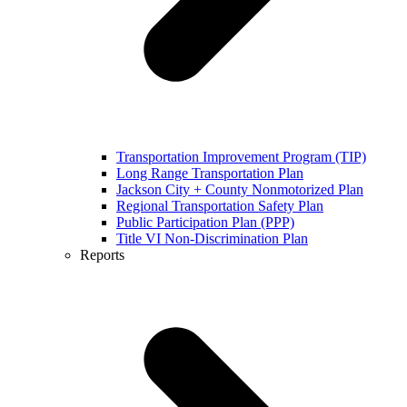
Transportation Improvement Program (TIP)
Long Range Transportation Plan
Jackson City + County Nonmotorized Plan
Regional Transportation Safety Plan
Public Participation Plan (PPP)
Title VI Non-Discrimination Plan
Reports