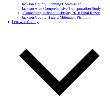
Jackson County Planning Commission
Jackson Area Comprehensive Transportation Study
“Connecting Jackson” February 2018 Final Report
Jackson County Hazard Mitigation Planning
Lenawee County