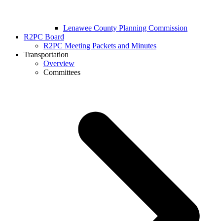
Lenawee County Planning Commission
R2PC Board
R2PC Meeting Packets and Minutes
Transportation
Overview
Committees