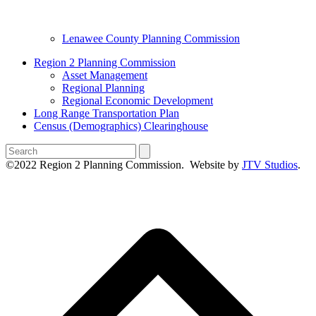
Lenawee County Planning Commission
Region 2 Planning Commission
Asset Management
Regional Planning
Regional Economic Development
Long Range Transportation Plan
Census (Demographics) Clearinghouse
Search
©2022 Region 2 Planning Commission. Website by
JTV Studios
.
B
T
T