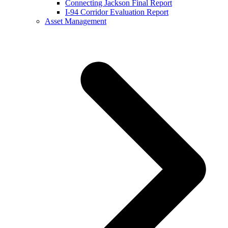
Connecting Jackson Final Report
I-94 Corridor Evaluation Report
Asset Management