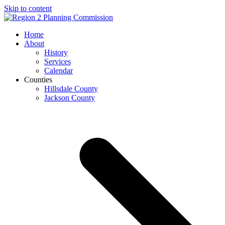
Skip to content
Open
Close
Home
mobile
mobile
About
menu
menu
History
Services
Calendar
Counties
Hillsdale County
Jackson County