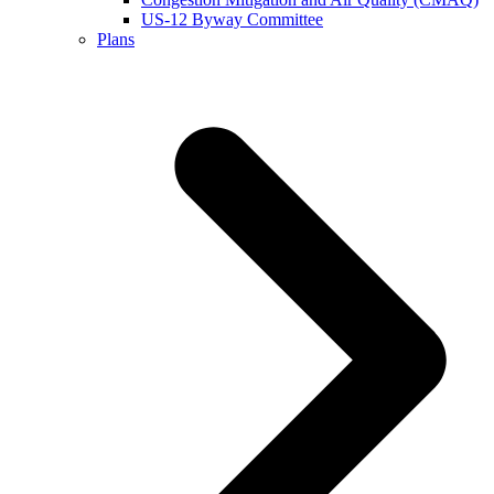
US-12 Byway Committee
Plans