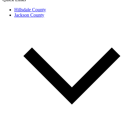
Hillsdale County
Jackson County