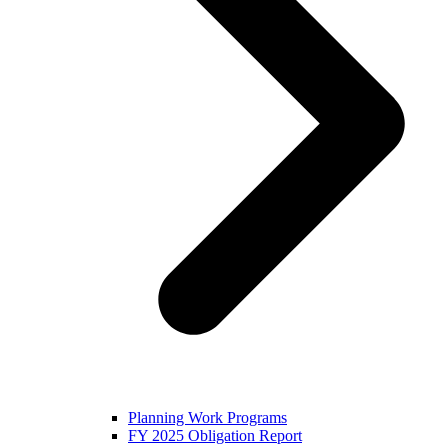
Planning Work Programs
FY 2025 Obligation Report