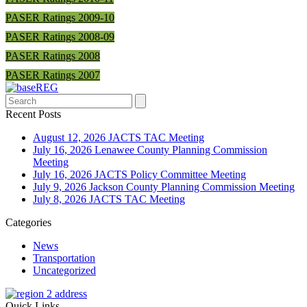
PASER Ratings 2009-10
PASER Ratings 2008-09
PASER Ratings 2008
PASER Ratings 2007
Search
Recent Posts
August 12, 2026 JACTS TAC Meeting
July 16, 2026 Lenawee County Planning Commission
Meeting
July 16, 2026 JACTS Policy Committee Meeting
July 9, 2026 Jackson County Planning Commission Meeting
July 8, 2026 JACTS TAC Meeting
Categories
News
Transportation
Uncategorized
Quick Links