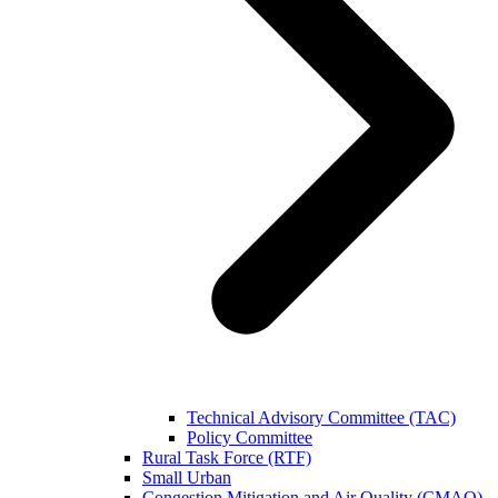
Technical Advisory Committee (TAC)
Policy Committee
Rural Task Force (RTF)
Small Urban
Congestion Mitigation and Air Quality (CMAQ)