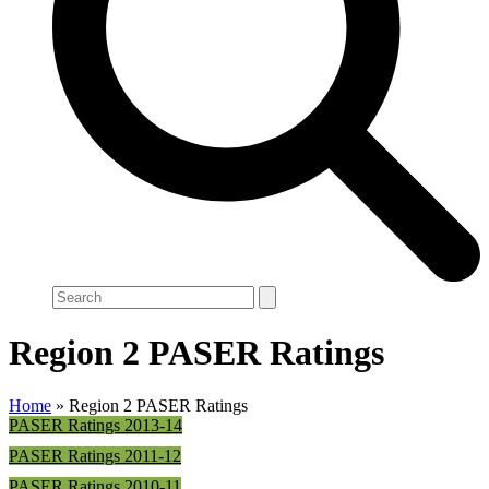
Search
Region 2 PASER Ratings
Home
»
Region 2 PASER Ratings
PASER Ratings 2013-14
PASER Ratings 2011-12
PASER Ratings 2010-11