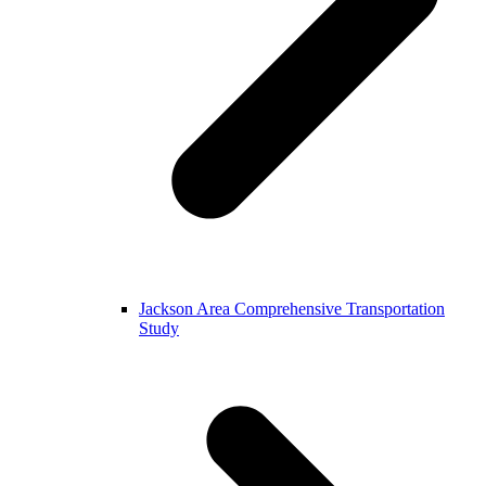
Jackson Area Comprehensive Transportation
Study